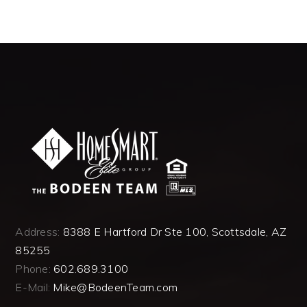
Address:
8388 E Hartford Dr Ste 100, Scottsdale, AZ
85255
Phone:
602.689.3100
E-Mail:
Mike@BodeenTeam.com