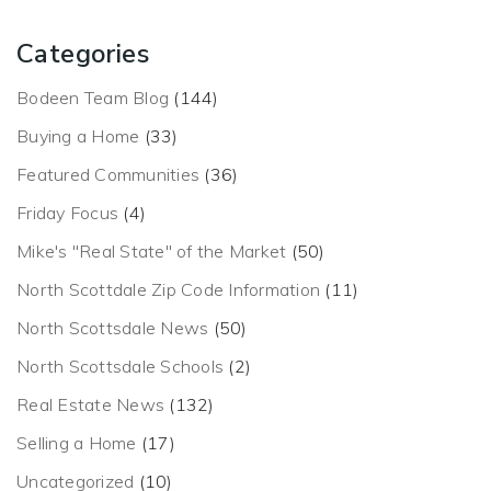
Categories
Bodeen Team Blog
(144)
Buying a Home
(33)
Featured Communities
(36)
Friday Focus
(4)
Mike's "Real State" of the Market
(50)
North Scottdale Zip Code Information
(11)
North Scottsdale News
(50)
North Scottsdale Schools
(2)
Real Estate News
(132)
Selling a Home
(17)
Uncategorized
(10)