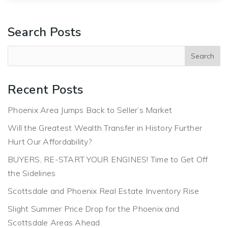
Search Posts
Recent Posts
Phoenix Area Jumps Back to Seller’s Market
Will the Greatest Wealth Transfer in History Further
Hurt Our Affordability?
BUYERS, RE-START YOUR ENGINES! Time to Get Off
the Sidelines
Scottsdale and Phoenix Real Estate Inventory Rise
Slight Summer Price Drop for the Phoenix and
Scottsdale Areas Ahead