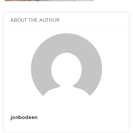
ABOUT THE AUTHOR
jonbodeen