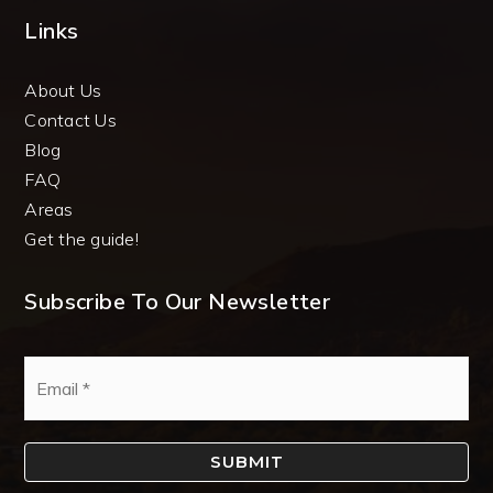
Links
About Us
Contact Us
Blog
FAQ
Areas
Get the guide!
Subscribe To Our Newsletter
Email
*
SUBMIT