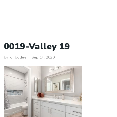
0019-Valley 19
by
jonbodeen
|
Sep 14, 2020