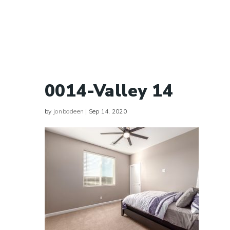
0014-Valley 14
by
jonbodeen
|
Sep 14, 2020