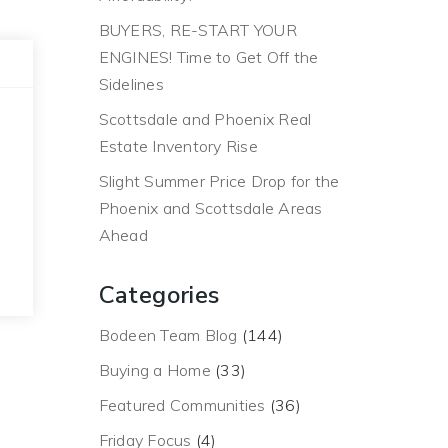
BUYERS, RE-START YOUR
ENGINES! Time to Get Off the
Sidelines
Scottsdale and Phoenix Real
Estate Inventory Rise
Slight Summer Price Drop for the
Phoenix and Scottsdale Areas
Ahead
Categories
Bodeen Team Blog
(144)
Buying a Home
(33)
Featured Communities
(36)
Friday Focus
(4)