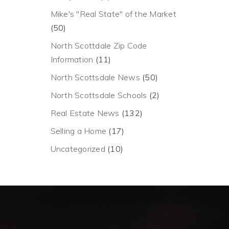
Mike's "Real State" of the Market
(50)
North Scottdale Zip Code
Information
(11)
North Scottsdale News
(50)
North Scottsdale Schools
(2)
Real Estate News
(132)
Selling a Home
(17)
Uncategorized
(10)