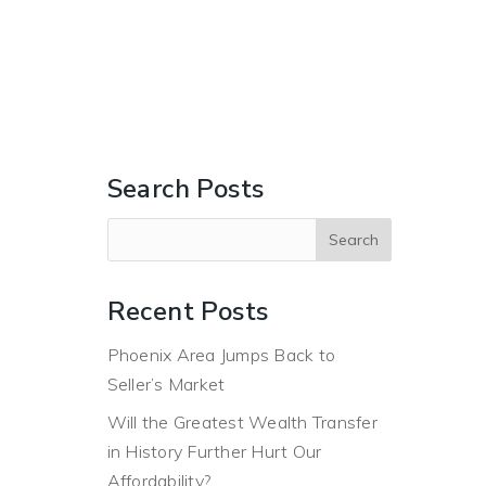
ERS
BUYERS
ABOUT
BLOG
CONTACT US
Search Posts
Recent Posts
Phoenix Area Jumps Back to
Seller’s Market
Will the Greatest Wealth Transfer
in History Further Hurt Our
Affordability?