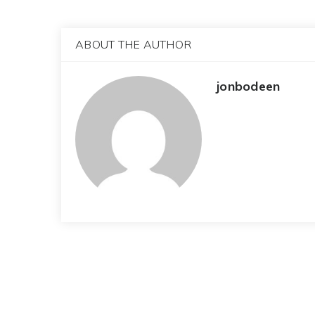
ABOUT THE AUTHOR
jonbodeen