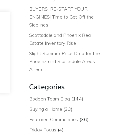
BUYERS, RE-START YOUR
ENGINES! Time to Get Off the
Sidelines
Scottsdale and Phoenix Real
Estate Inventory Rise
Slight Summer Price Drop for the
Phoenix and Scottsdale Areas
Ahead
Categories
Bodeen Team Blog
(144)
Buying a Home
(33)
Featured Communities
(36)
Friday Focus
(4)