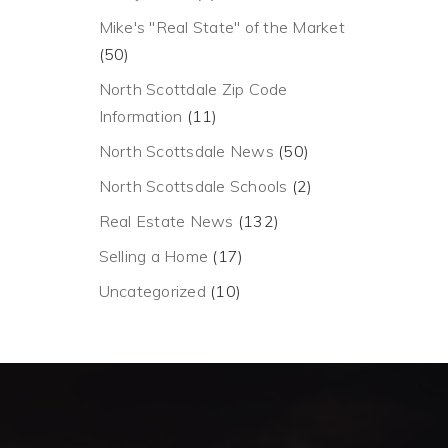
Mike's "Real State" of the Market
(50)
North Scottdale Zip Code
Information
(11)
North Scottsdale News
(50)
North Scottsdale Schools
(2)
Real Estate News
(132)
Selling a Home
(17)
Uncategorized
(10)