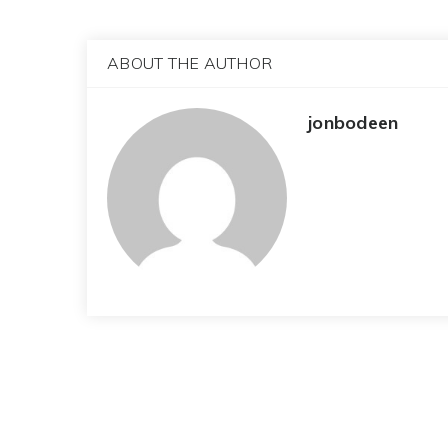
ABOUT THE AUTHOR
jonbodeen