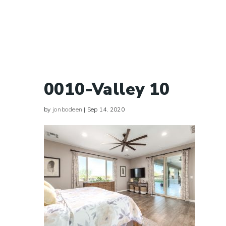
0010-Valley 10
by
jonbodeen
|
Sep 14, 2020