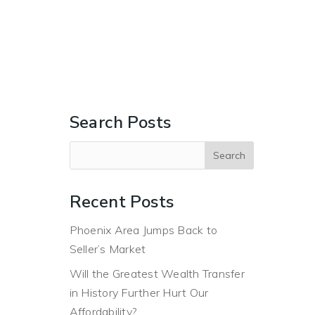
ERS
BUYERS
ABOUT
BLOG
CONTACT US
Search Posts
Recent Posts
Phoenix Area Jumps Back to
Seller’s Market
Will the Greatest Wealth Transfer
in History Further Hurt Our
Affordability?