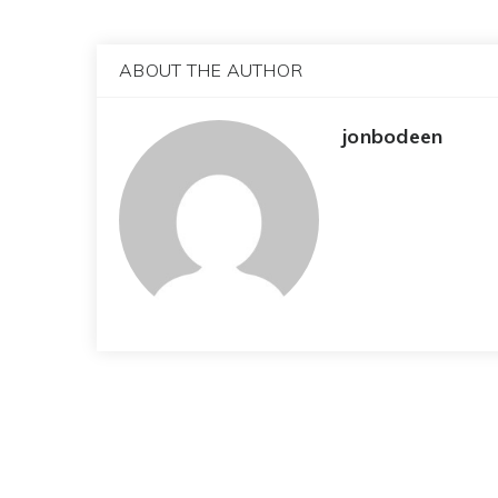
ABOUT THE AUTHOR
jonbodeen