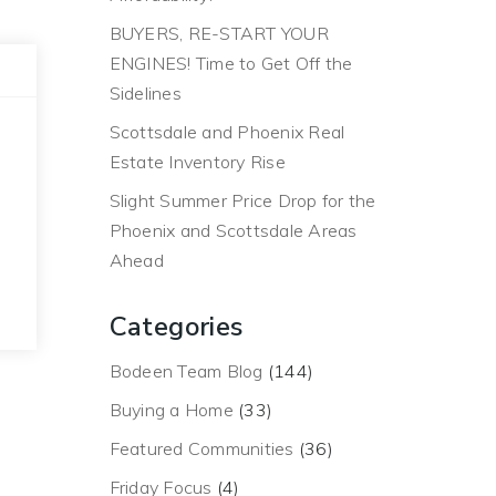
BUYERS, RE-START YOUR
ENGINES! Time to Get Off the
Sidelines
Scottsdale and Phoenix Real
Estate Inventory Rise
Slight Summer Price Drop for the
Phoenix and Scottsdale Areas
Ahead
Categories
Bodeen Team Blog
(144)
Buying a Home
(33)
Featured Communities
(36)
Friday Focus
(4)