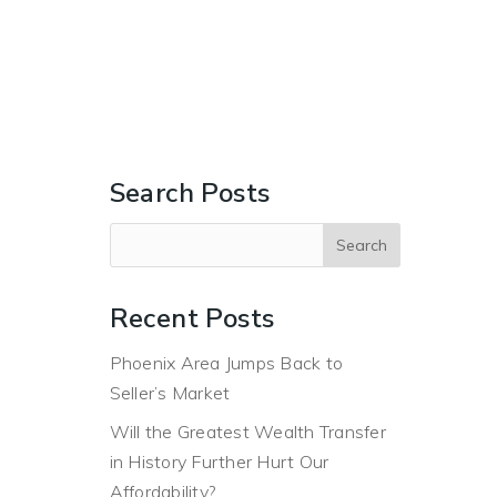
ERS
BUYERS
ABOUT
BLOG
CONTACT US
Search Posts
Recent Posts
Phoenix Area Jumps Back to
Seller’s Market
Will the Greatest Wealth Transfer
in History Further Hurt Our
Affordability?