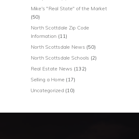
Mike's "Real State" of the Market
(50)
North Scottdale Zip Code
Information
(11)
North Scottsdale News
(50)
North Scottsdale Schools
(2)
Real Estate News
(132)
Selling a Home
(17)
Uncategorized
(10)