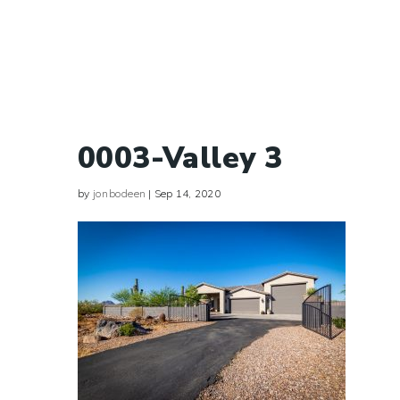
0003-Valley 3
by
jonbodeen
|
Sep 14, 2020