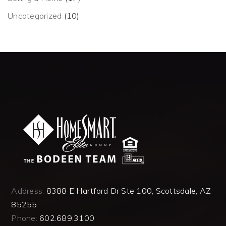
Uncategorized
(10)
Address:
8388 E Hartford Dr Ste 100, Scottsdale, AZ
85255
Phone:
602.689.3100