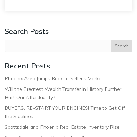
Search Posts
Recent Posts
Phoenix Area Jumps Back to Seller’s Market
Will the Greatest Wealth Transfer in History Further
Hurt Our Affordability?
BUYERS, RE-START YOUR ENGINES! Time to Get Off
the Sidelines
Scottsdale and Phoenix Real Estate Inventory Rise