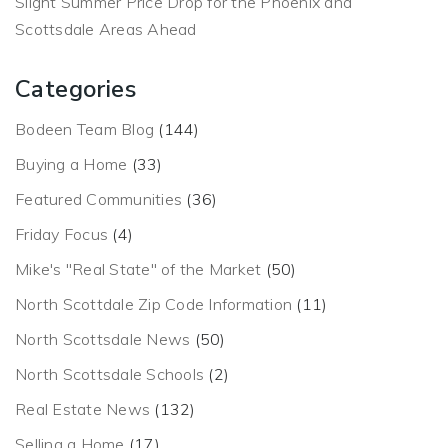
Slight Summer Price Drop for the Phoenix and
Scottsdale Areas Ahead
Categories
Bodeen Team Blog
(144)
Buying a Home
(33)
Featured Communities
(36)
Friday Focus
(4)
Mike's "Real State" of the Market
(50)
North Scottdale Zip Code Information
(11)
North Scottsdale News
(50)
North Scottsdale Schools
(2)
Real Estate News
(132)
Selling a Home
(17)