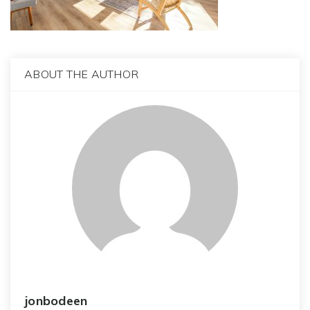
ABOUT THE AUTHOR
jonbodeen