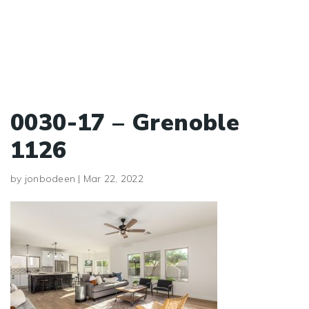
0030-17 – Grenoble
1126
by
jonbodeen
|
Mar 22, 2022