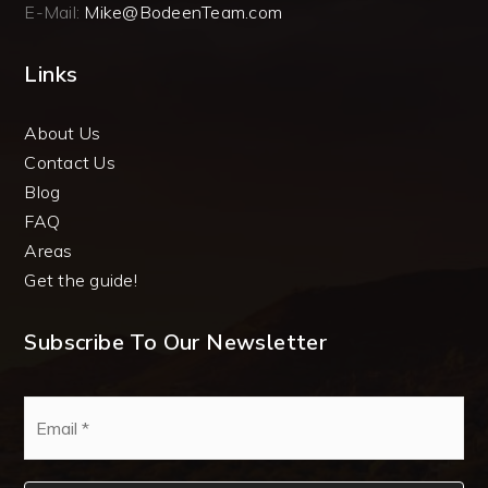
E-Mail:
Mike@BodeenTeam.com
Links
About Us
Contact Us
Blog
FAQ
Areas
Get the guide!
Subscribe To Our Newsletter
Email
*