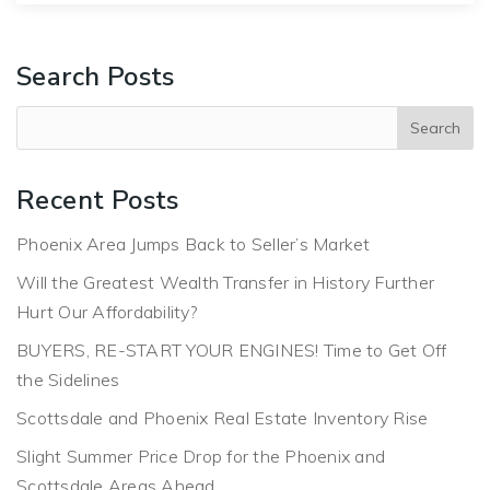
Search Posts
Recent Posts
Phoenix Area Jumps Back to Seller’s Market
Will the Greatest Wealth Transfer in History Further
Hurt Our Affordability?
BUYERS, RE-START YOUR ENGINES! Time to Get Off
the Sidelines
Scottsdale and Phoenix Real Estate Inventory Rise
Slight Summer Price Drop for the Phoenix and
Scottsdale Areas Ahead