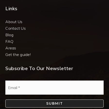
Links
About Us
Contact Us
Blog
FAQ
Areas
Get the guide!
Subscribe To Our Newsletter
Email
*
SUBMIT