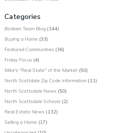
Categories
Bodeen Team Blog
(144)
Buying a Home
(33)
Featured Communities
(36)
Friday Focus
(4)
Mike's "Real State" of the Market
(50)
North Scottdale Zip Code Information
(11)
North Scottsdale News
(50)
North Scottsdale Schools
(2)
Real Estate News
(132)
Selling a Home
(17)
Uncategorized
(10)