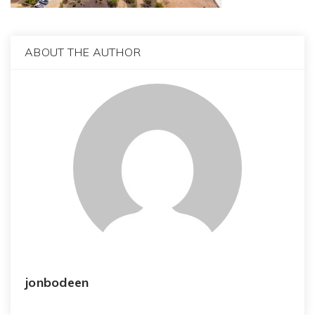
ABOUT THE AUTHOR
jonbodeen