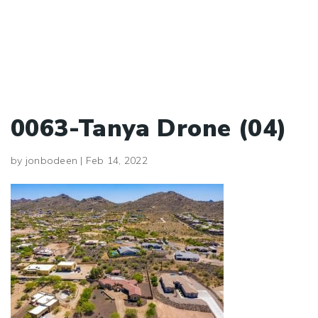
0063-Tanya Drone (04)
by
jonbodeen
|
Feb 14, 2022