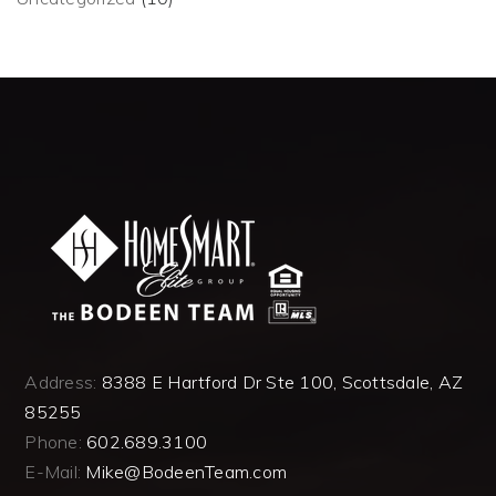
Address:
8388 E Hartford Dr Ste 100, Scottsdale, AZ
85255
Phone:
602.689.3100
E-Mail:
Mike@BodeenTeam.com