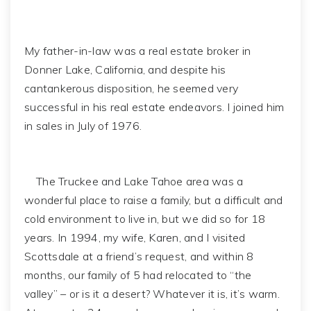
My father-in-law was a real estate broker in
Donner Lake, California, and despite his
cantankerous disposition, he seemed very
successful in his real estate endeavors. I joined him
in sales in July of 1976.
The Truckee and Lake Tahoe area was a
wonderful place to raise a family, but a difficult and
cold environment to live in, but we did so for 18
years. In 1994, my wife, Karen, and I visited
Scottsdale at a friend’s request, and within 8
months, our family of 5 had relocated to “the
valley” – or is it a desert? Whatever it is, it’s warm.