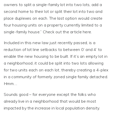
owners to split a single-family lot into two lots, add a
second home to their lot or split their lot into two and
place duplexes on each. The last option would create
four housing units on a property currently limited to a
single-family house.” Check out the article here.
Included in this new law just recently passed, is a
reduction of lot line setbacks to between 0’ and 4’ to
enable the new housing to be built. If it’s an empty lot in
a neighborhood, it could be split into two lots allowing
for two units each on each lot, thereby creating a 4-plex
in a community of formerly zoned single family detached.
Hmm….
Sounds good – for everyone except the folks who
already live in a neighborhood that would be most
impacted by the increase in local population density.