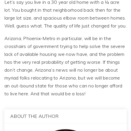
Let’s say you live in a 30 year old home with a ¼ acre
lot. You bought in that neighborhood back then for the
large lot size, and spacious elbow room between homes.
Well, guess what. The quality of life just changed for you.
Arizona, Phoenix-Metro in particular, will be in the
crosshairs of government trying to help solve the severe
lack of available housing we now have, and the problem
has the very real probability of getting worse. If things
don’t change, Arizona’s news will no longer be about
myriad folks relocating to Arizona, but we will become
an out-bound state for those who can no longer afford
to live here. And that would be a loss!
ABOUT THE AUTHOR