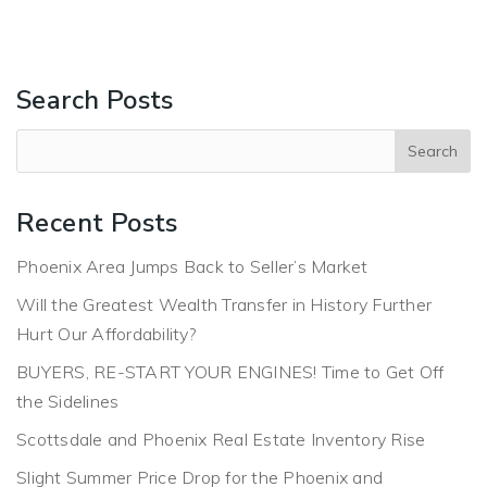
Search Posts
Recent Posts
Phoenix Area Jumps Back to Seller’s Market
Will the Greatest Wealth Transfer in History Further
Hurt Our Affordability?
BUYERS, RE-START YOUR ENGINES! Time to Get Off
the Sidelines
Scottsdale and Phoenix Real Estate Inventory Rise
Slight Summer Price Drop for the Phoenix and