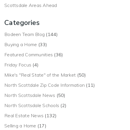
Scottsdale Areas Ahead
Categories
Bodeen Team Blog
(144)
Buying a Home
(33)
Featured Communities
(36)
Friday Focus
(4)
Mike's "Real State" of the Market
(50)
North Scottdale Zip Code Information
(11)
North Scottsdale News
(50)
North Scottsdale Schools
(2)
Real Estate News
(132)
Selling a Home
(17)