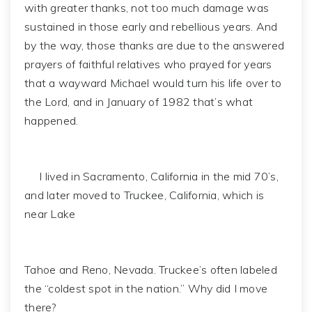
with greater thanks, not too much damage was
sustained in those early and rebellious years. And
by the way, those thanks are due to the answered
prayers of faithful relatives who prayed for years
that a wayward Michael would turn his life over to
the Lord, and in January of 1982 that’s what
happened.
I lived in Sacramento, California in the mid 70’s,
and later moved to Truckee, California, which is
near Lake
Tahoe and Reno, Nevada. Truckee’s often labeled
the “coldest spot in the nation.” Why did I move
there?