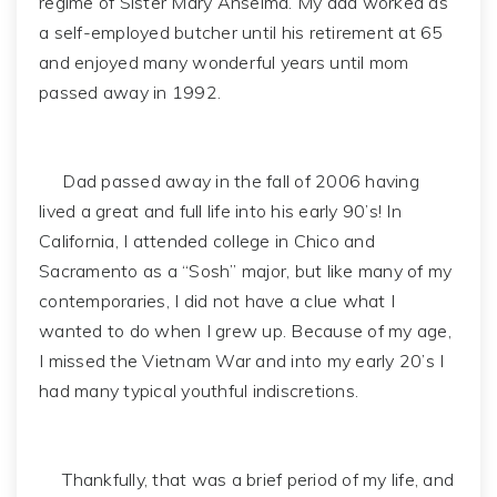
regime of Sister Mary Anselma. My dad worked as
a self-employed butcher until his retirement at 65
and enjoyed many wonderful years until mom
passed away in 1992.
Dad passed away in the fall of 2006 having
lived a great and full life into his early 90’s! In
California, I attended college in Chico and
Sacramento as a “Sosh” major, but like many of my
contemporaries, I did not have a clue what I
wanted to do when I grew up. Because of my age,
I missed the Vietnam War and into my early 20’s I
had many typical youthful indiscretions.
Thankfully, that was a brief period of my life, and