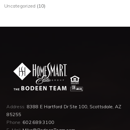
Uncategorized
(10)
Address:
8388 E Hartford Dr Ste 100, Scottsdale, AZ
85255
Phone:
602.689.3100