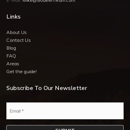
E-Mail:
Mike@BodeenTeam.com
Links
About Us
Contact Us
Blog
FAQ
Areas
Get the guide!
Subscribe To Our Newsletter
Email
*