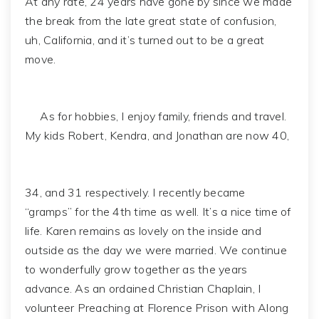
At any rate, 24 years have gone by since we made
the break from the late great state of confusion,
uh, California, and it’s turned out to be a great
move.
As for hobbies, I enjoy family, friends and travel.
My kids Robert, Kendra, and Jonathan are now 40,
34, and 31 respectively. I recently became
“gramps” for the 4th time as well. It’s a nice time of
life. Karen remains as lovely on the inside and
outside as the day we were married. We continue
to wonderfully grow together as the years
advance. As an ordained Christian Chaplain, I
volunteer Preaching at Florence Prison with Along