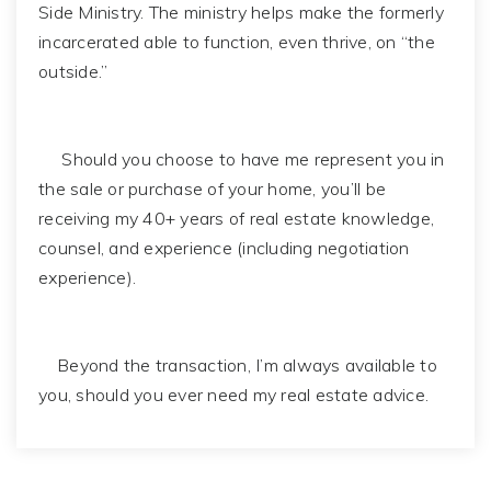
Side Ministry. The ministry helps make the formerly
incarcerated able to function, even thrive, on “the
outside.”
Should you choose to have me represent you in
the sale or purchase of your home, you’ll be
receiving my 40+ years of real estate knowledge,
counsel, and experience (including negotiation
experience).
Beyond the transaction, I’m always available to
you, should you ever need my real estate advice.