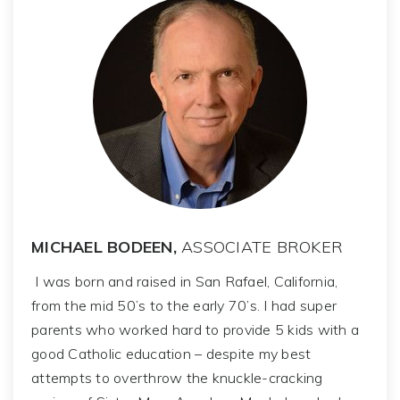
MICHAEL BODEEN,
ASSOCIATE BROKER
I was born and raised in San Rafael, California,
from the mid 50’s to the early 70’s. I had super
parents who worked hard to provide 5 kids with a
good Catholic education – despite my best
attempts to overthrow the knuckle-cracking