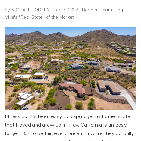
by
MICHAEL BODEEN
|
Feb 7, 2022
|
Bodeen Team Blog
,
Mike's "Real State" of the Market
I’ll fess up. It’s been easy to disparage my former state
that I loved and grew up in. Hey, California is an easy
target. But to be fair, every once in a while they actually