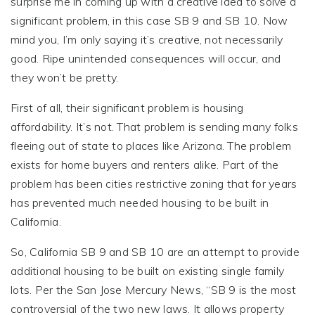
surprise me in coming up with a creative idea to solve a
significant problem, in this case SB 9 and SB 10. Now
mind you, I’m only saying it’s creative, not necessarily
good. Ripe unintended consequences will occur, and
they won’t be pretty.
First of all, their significant problem is housing
affordability. It’s not. That problem is sending many folks
fleeing out of state to places like Arizona. The problem
exists for home buyers and renters alike. Part of the
problem has been cities restrictive zoning that for years
has prevented much needed housing to be built in
California.
So, California SB 9 and SB 10 are an attempt to provide
additional housing to be built on existing single family
lots. Per the San Jose Mercury News, “SB 9 is the most
controversial of the two new laws. It allows property