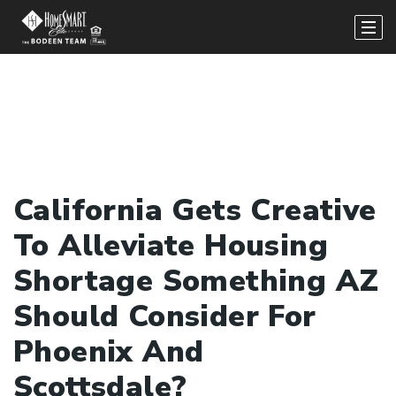
California Gets Creative
To Alleviate Housing
Shortage Something AZ
Should Consider For
Phoenix And
Scottsdale?