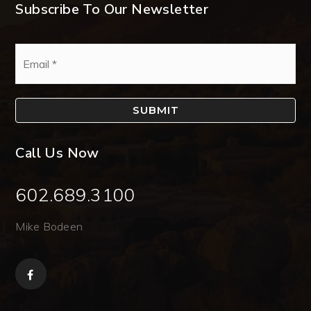
Subscribe To Our Newsletter
Email
*
SUBMIT
Call Us Now
602.689.3100
Mike Bodeen