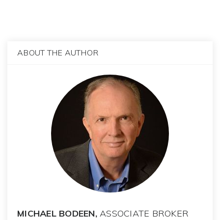
ABOUT THE AUTHOR
MICHAEL BODEEN,
ASSOCIATE BROKER