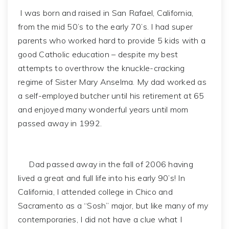
I was born and raised in San Rafael, California,
from the mid 50’s to the early 70’s. I had super
parents who worked hard to provide 5 kids with a
good Catholic education – despite my best
attempts to overthrow the knuckle-cracking
regime of Sister Mary Anselma. My dad worked as
a self-employed butcher until his retirement at 65
and enjoyed many wonderful years until mom
passed away in 1992.
Dad passed away in the fall of 2006 having
lived a great and full life into his early 90’s! In
California, I attended college in Chico and
Sacramento as a “Sosh” major, but like many of my
contemporaries, I did not have a clue what I