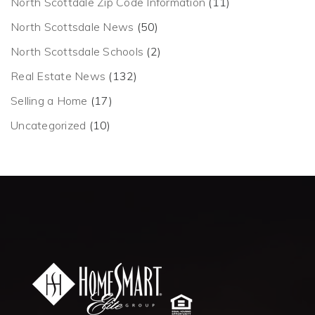
North Scottdale Zip Code Information
(11)
North Scottsdale News
(50)
North Scottsdale Schools
(2)
Real Estate News
(132)
Selling a Home
(17)
Uncategorized
(10)