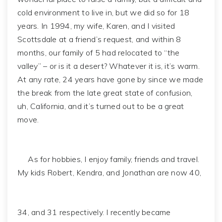
cold environment to live in, but we did so for 18
years. In 1994, my wife, Karen, and I visited
Scottsdale at a friend’s request, and within 8
months, our family of 5 had relocated to “the
valley” – or is it a desert? Whatever it is, it’s warm.
At any rate, 24 years have gone by since we made
the break from the late great state of confusion,
uh, California, and it’s turned out to be a great
move.
As for hobbies, I enjoy family, friends and travel.
My kids Robert, Kendra, and Jonathan are now 40,
34, and 31 respectively. I recently became