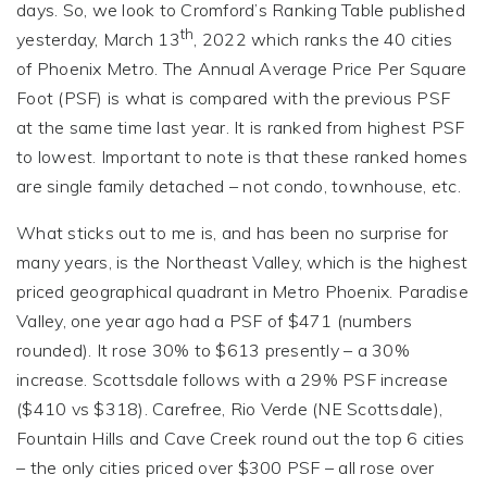
days. So, we look to Cromford’s Ranking Table published
th
yesterday, March 13
, 2022 which ranks the 40 cities
of Phoenix Metro. The Annual Average Price Per Square
Foot (PSF) is what is compared with the previous PSF
at the same time last year. It is ranked from highest PSF
to lowest. Important to note is that these ranked homes
are single family detached – not condo, townhouse, etc.
What sticks out to me is, and has been no surprise for
many years, is the Northeast Valley, which is the highest
priced geographical quadrant in Metro Phoenix. Paradise
Valley, one year ago had a PSF of $471 (numbers
rounded). It rose 30% to $613 presently – a 30%
increase. Scottsdale follows with a 29% PSF increase
($410 vs $318). Carefree, Rio Verde (NE Scottsdale),
Fountain Hills and Cave Creek round out the top 6 cities
– the only cities priced over $300 PSF – all rose over