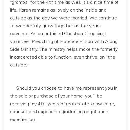
“gramps” for the 4th time as well. It’s a nice time of
life. Karen remains as lovely on the inside and
outside as the day we were married. We continue
to wonderfully grow together as the years
advance. As an ordained Christian Chaplain, I
volunteer Preaching at Florence Prison with Along
Side Ministry. The ministry helps make the formerly
incarcerated able to function, even thrive, on “the
outside.”
Should you choose to have me represent you in
the sale or purchase of your home, you’ll be
receiving my 40+ years of real estate knowledge,
counsel, and experience (including negotiation
experience).