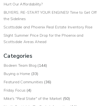
Hurt Our Affordability?
BUYERS, RE-START YOUR ENGINES! Time to Get Off
the Sidelines
Scottsdale and Phoenix Real Estate Inventory Rise
Slight Summer Price Drop for the Phoenix and
Scottsdale Areas Ahead
Categories
Bodeen Team Blog
(144)
Buying a Home
(33)
Featured Communities
(36)
Friday Focus
(4)
Mike's "Real State" of the Market
(50)