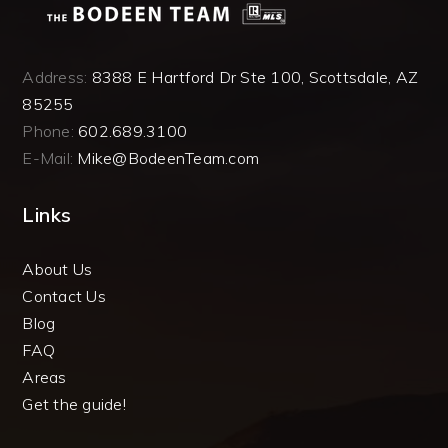
Address:
8388 E Hartford Dr Ste 100, Scottsdale, AZ
85255
Phone:
602.689.3100
E-Mail:
Mike@BodeenTeam.com
Links
About Us
Contact Us
Blog
FAQ
Areas
Get the guide!