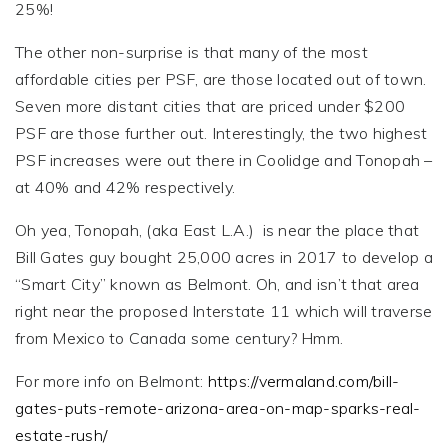
25%!
The other non-surprise is that many of the most
affordable cities per PSF, are those located out of town.
Seven more distant cities that are priced under $200
PSF are those further out. Interestingly, the two highest
PSF increases were out there in Coolidge and Tonopah –
at 40% and 42% respectively.
Oh yea, Tonopah, (aka East L.A.) is near the place that
Bill Gates guy bought 25,000 acres in 2017 to develop a
“Smart City” known as Belmont. Oh, and isn’t that area
right near the proposed Interstate 11 which will traverse
from Mexico to Canada some century? Hmm.
For more info on Belmont:
https://vermaland.com/bill-
gates-puts-remote-arizona-area-on-map-sparks-real-
estate-rush/