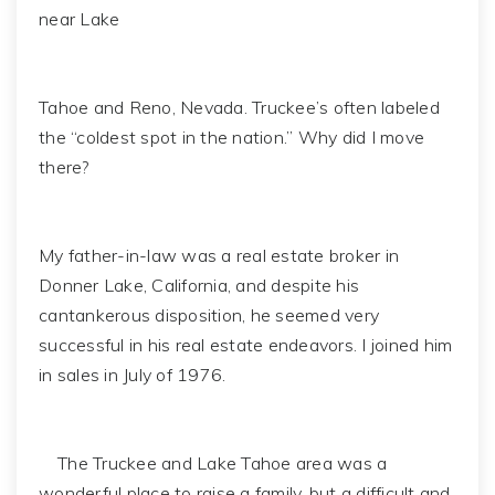
near Lake
Tahoe and Reno, Nevada. Truckee’s often labeled
the “coldest spot in the nation.” Why did I move
there?
My father-in-law was a real estate broker in
Donner Lake, California, and despite his
cantankerous disposition, he seemed very
successful in his real estate endeavors. I joined him
in sales in July of 1976.
The Truckee and Lake Tahoe area was a
wonderful place to raise a family, but a difficult and