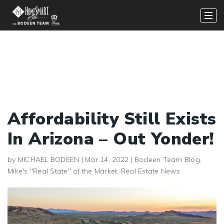
Affordability Still Exists
In Arizona – Out Yonder!
by
MICHAEL BODEEN
|
Mar 14, 2022
|
Bodeen Team Blog
,
Mike's "Real State" of the Market
,
Real Estate News