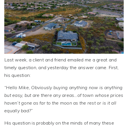
Last week, a client and friend emailed me a great and
timely question, and yesterday the answer came. First,
his question:
“Hello Mike, Obviously buying anything now is anything
but easy, but are there any areas…of town whose prices
haven’t gone as far to the moon as the rest or is it all
equally bad?”
His question is probably on the minds of many these