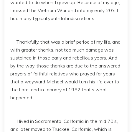
wanted to do when I grew up. Because of my age,
I missed the Vietnam War and into my early 20’s I
had many typical youthful indiscretions.
Thankfully, that was a brief period of my life, and
with greater thanks, not too much damage was
sustained in those early and rebellious years. And
by the way, those thanks are due to the answered
prayers of faithful relatives who prayed for years
that a wayward Michael would turn his life over to
the Lord, and in January of 1982 that’s what
happened.
I lived in Sacramento, California in the mid 70’s,
and later moved to Truckee, California, which is