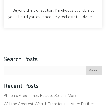
Beyond the transaction, I’m always available to
you, should you ever need my real estate advice.
Search Posts
Recent Posts
Phoenix Area Jumps Back to Seller’s Market
Will the Greatest Wealth Transfer in History Further