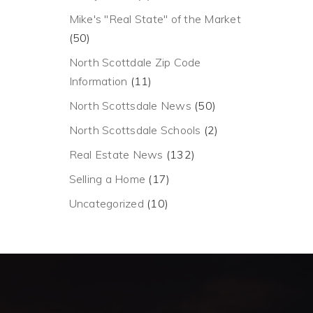
Mike's "Real State" of the Market
(50)
North Scottdale Zip Code
Information
(11)
North Scottsdale News
(50)
North Scottsdale Schools
(2)
Real Estate News
(132)
Selling a Home
(17)
Uncategorized
(10)