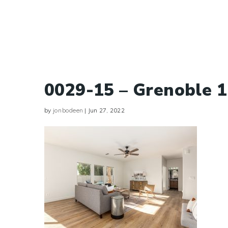
0029-15 – Grenoble 
by
jonbodeen
|
Jun 27, 2022