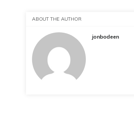
ABOUT THE AUTHOR
jonbodeen