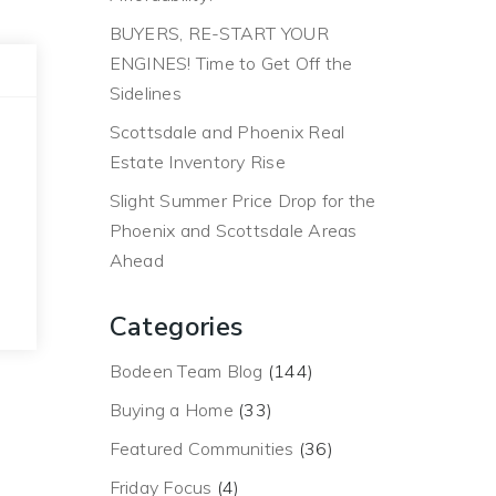
BUYERS, RE-START YOUR
ENGINES! Time to Get Off the
Sidelines
Scottsdale and Phoenix Real
Estate Inventory Rise
Slight Summer Price Drop for the
Phoenix and Scottsdale Areas
Ahead
Categories
Bodeen Team Blog
(144)
Buying a Home
(33)
Featured Communities
(36)
Friday Focus
(4)