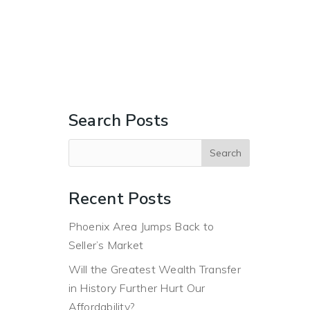
ERS
BUYERS
ABOUT
BLOG
CONTACT US
Search Posts
Recent Posts
Phoenix Area Jumps Back to
Seller’s Market
Will the Greatest Wealth Transfer
in History Further Hurt Our
Affordability?