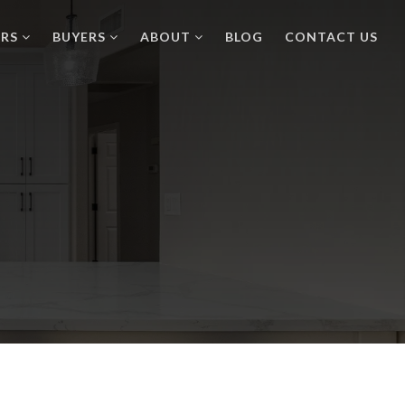
ERS
BUYERS
ABOUT
BLOG
CONTACT US