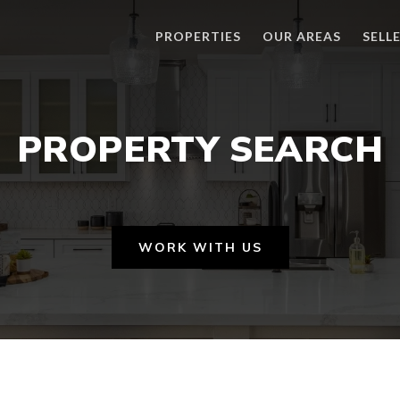
PROPERTIES
OUR AREAS
SELL
PROPERTY SEARCH
WORK WITH US