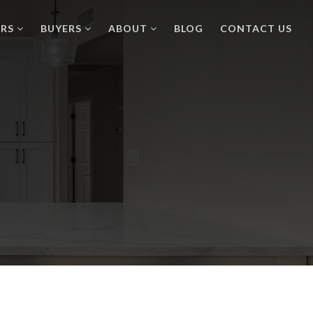
ERS
BUYERS
ABOUT
BLOG
CONTACT US