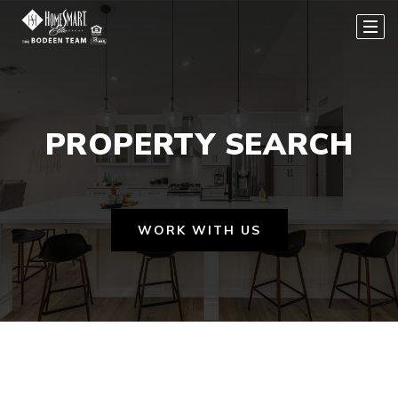
PROPERTY SEARCH
WORK WITH US