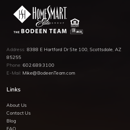
Address:
8388 E Hartford Dr Ste 100, Scottsdale, AZ
85255
Phone:
602.689.3100
E-Mail:
Mike@BodeenTeam.com
Links
About Us
Contact Us
Blog
FAQ