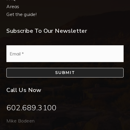
Areas
Get the guide!
Subscribe To Our Newsletter
Email
*
SUBMIT
Call Us Now
602.689.3100
Mike Bodeen