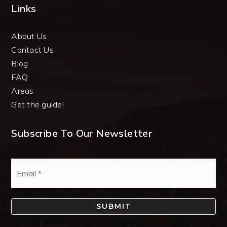
Links
About Us
Contact Us
Blog
FAQ
Areas
Get the guide!
Subscribe To Our Newsletter
Email
*
SUBMIT