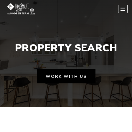
PROPERTY SEARCH
WORK WITH US