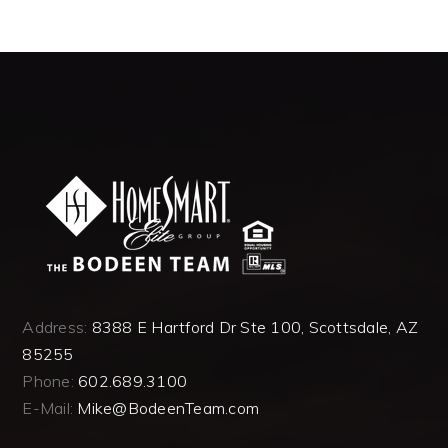
Address:
8388 E Hartford Dr Ste 100, Scottsdale, AZ
85255
Phone:
602.689.3100
E-Mail:
Mike@BodeenTeam.com