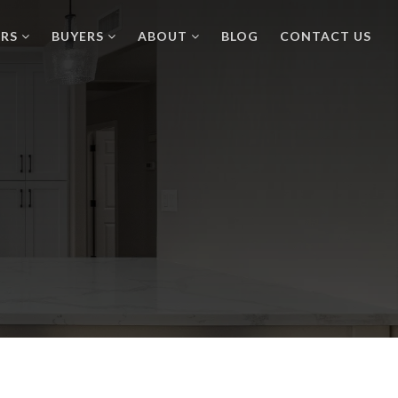
ERS
BUYERS
ABOUT
BLOG
CONTACT US