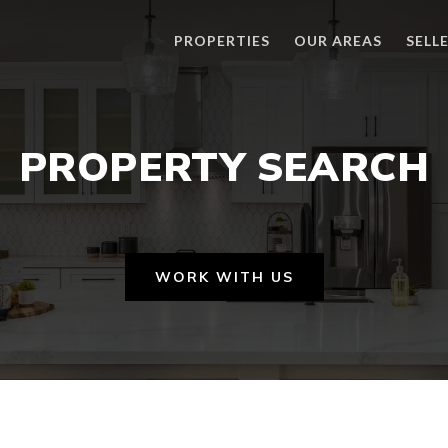
PROPERTIES
OUR AREAS
SELL
PROPERTY SEARCH
WORK WITH US