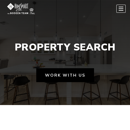
PROPERTY SEARCH
WORK WITH US