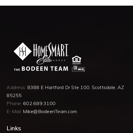
Address:
8388 E Hartford Dr Ste 100, Scottsdale, AZ
85255
Phone:
602.689.3100
E-Mail:
Mike@BodeenTeam.com
Links