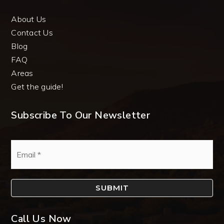
About Us
Contact Us
Blog
FAQ
Areas
Get the guide!
Subscribe To Our Newsletter
Email
*
SUBMIT
Call Us Now