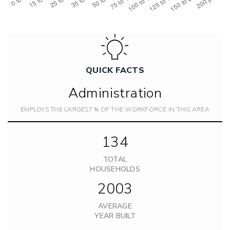
QUICK FACTS
Administration
EMPLOYS THE LARGEST % OF THE WORKFORCE IN THIS AREA
134
TOTAL
HOUSEHOLDS
2003
AVERAGE
YEAR BUILT