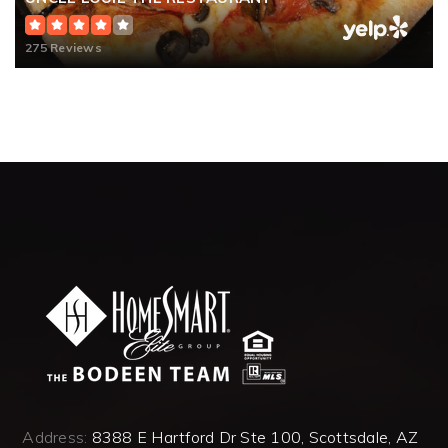
275 Reviews
Address:
8388 E Hartford Dr Ste 100, Scottsdale, AZ