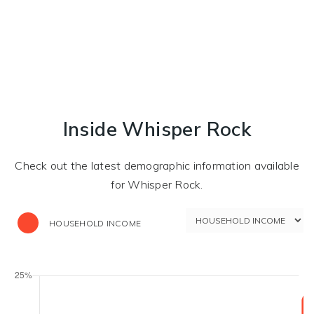
Inside Whisper Rock
Check out the latest demographic information available
for Whisper Rock.
HOUSEHOLD INCOME