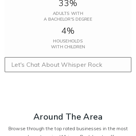
33%
ADULTS WITH
A BACHELOR'S DEGREE
4%
HOUSEHOLDS
WITH CHILDREN
Let's Chat About Whisper Rock
Around The Area
Browse through the top rated businesses in the most