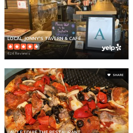
LOCAL JONNY'S TAVERN & CAFÉ
624 Reviews
SHARE
UNCLE LOUIE THE RESTAURANT