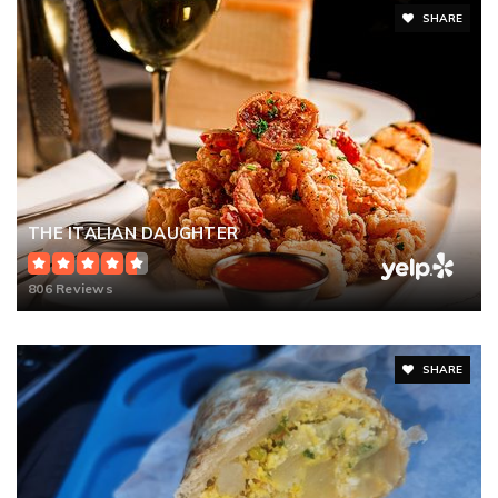
SHARE
THE ITALIAN DAUGHTER
806 Reviews
SHARE