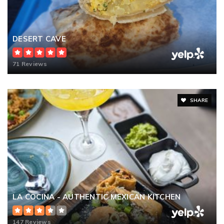
DESERT CAVE
71 Reviews
SHARE
LA COCINA - AUTHENTIC MEXICAN KITCHEN
147 Reviews