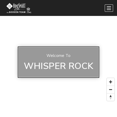
Welcome To
WHISPER ROCK