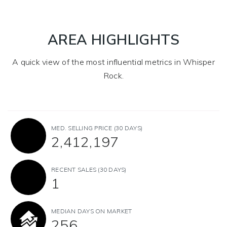
AREA HIGHLIGHTS
A quick view of the most influential metrics in Whisper
Rock.
MED. SELLING PRICE
(30 DAYS)
2,412,197
RECENT SALES
(30 DAYS)
1
MEDIAN DAYS ON MARKET
256