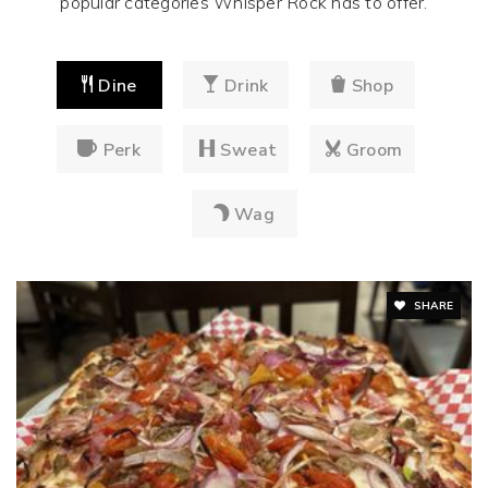
popular categories Whisper Rock has to offer.
Dine
Drink
Shop
Perk
Sweat
Groom
Wag
SHARE