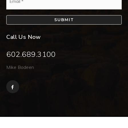
*
SUBMIT
Call Us Now
602.689.3100
Mike Bodeen