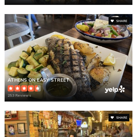
SHARE
ATHENS ON EASY STREET
253 Reviews
SHARE