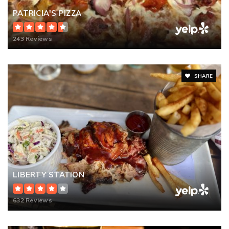
PATRICIA'S PIZZA
243 Reviews
SHARE
LIBERTY STATION
632 Reviews