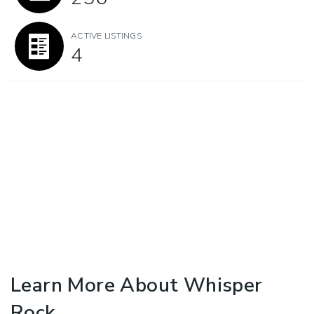
ACTIVE LISTINGS
4
Learn More About Whisper
Rock