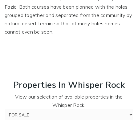
Fazio. Both courses have been planned with the holes
grouped together and separated from the community by
natural desert terrain so that at many holes homes
cannot even be seen.
Properties In Whisper Rock
View our selection of available properties in the
Whisper Rock.