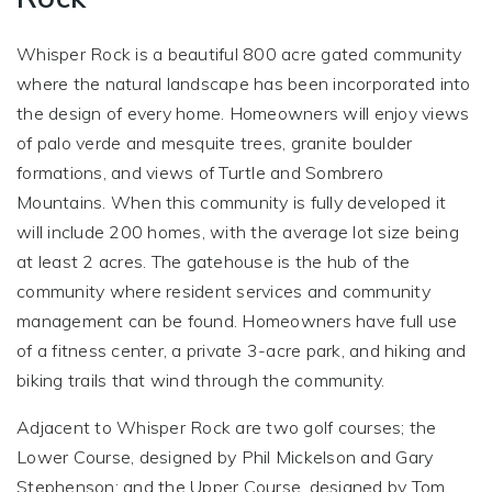
Whisper Rock is a beautiful 800 acre gated community
where the natural landscape has been incorporated into
the design of every home. Homeowners will enjoy views
of palo verde and mesquite trees, granite boulder
formations, and views of Turtle and Sombrero
Mountains. When this community is fully developed it
will include 200 homes, with the average lot size being
at least 2 acres. The gatehouse is the hub of the
community where resident services and community
management can be found. Homeowners have full use
of a fitness center, a private 3-acre park, and hiking and
biking trails that wind through the community.
Adjacent to Whisper Rock are two golf courses; the
Lower Course, designed by Phil Mickelson and Gary
Stephenson; and the Upper Course, designed by Tom