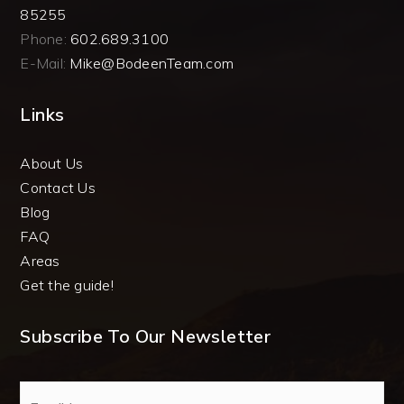
85255
Phone:
602.689.3100
E-Mail:
Mike@BodeenTeam.com
Links
About Us
Contact Us
Blog
FAQ
Areas
Get the guide!
Subscribe To Our Newsletter
Email