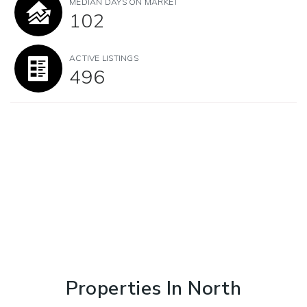
MEDIAN DAYS ON MARKET
102
ACTIVE LISTINGS
496
Properties In North