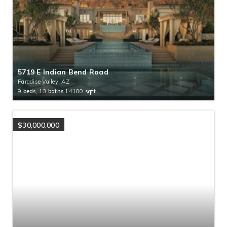
5719 E Indian Bend Road
Paradise Valley, AZ
9
beds,
13
baths
14100
sqft
$30,000,000