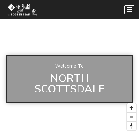
Welcome To
NORTH
SCOTTSDALE