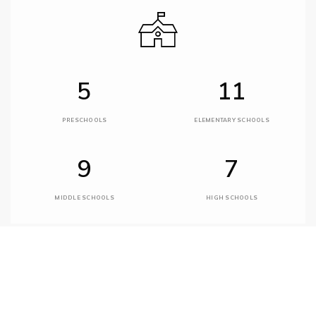
5
11
PRESCHOOLS
ELEMENTARY SCHOOLS
9
7
MIDDLE SCHOOLS
HIGH SCHOOLS
Desert Sun Academy
480-575-2900
public