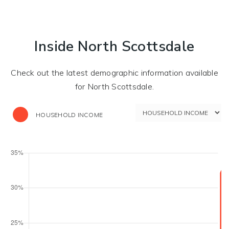
Inside North Scottsdale
Check out the latest demographic information available
for North Scottsdale.
HOUSEHOLD INCOME