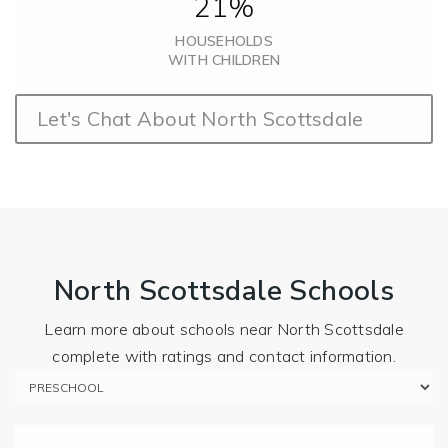
21%
HOUSEHOLDS
WITH CHILDREN
Let's Chat About North Scottsdale
North Scottsdale Schools
Learn more about schools near North Scottsdale
complete with ratings and contact information.