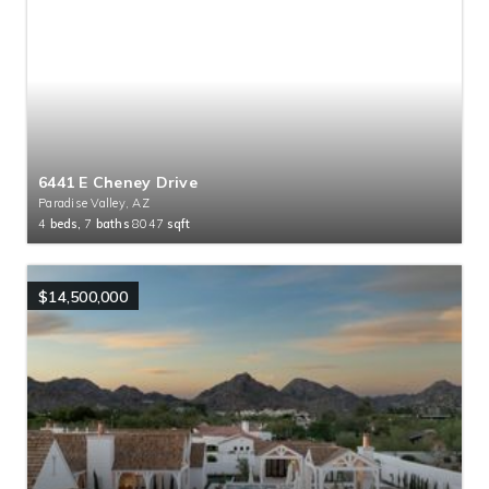
6441 E Cheney Drive
Paradise Valley, AZ
4
beds,
7
baths
8047
sqft
$14,500,000