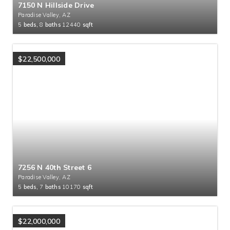
7150 N Hillside Drive
Paradise Valley, AZ
5
beds,
8
baths
12440
sqft
$22,500,000
7256 N 40th Street 6
Paradise Valley, AZ
5
beds,
7
baths
10170
sqft
$22,000,000