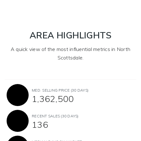
AREA HIGHLIGHTS
A quick view of the most influential metrics in North
Scottsdale.
MED. SELLING PRICE
(30 DAYS)
1,362,500
RECENT SALES
(30 DAYS)
136