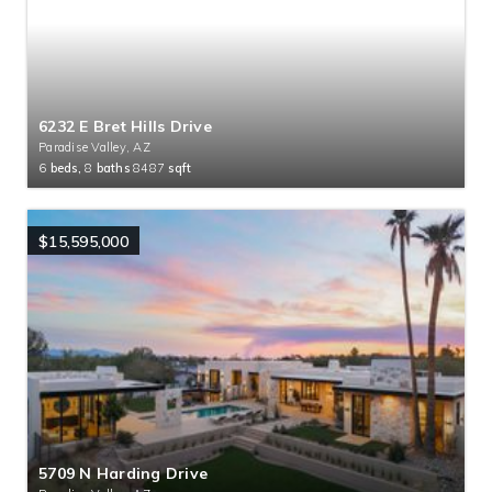
6232 E Bret Hills Drive
Paradise Valley, AZ
6
beds,
8
baths
8487
sqft
$15,595,000
5709 N Harding Drive