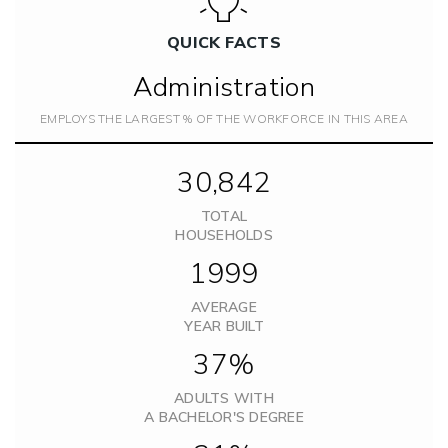
QUICK FACTS
Administration
EMPLOYS THE LARGEST % OF THE WORKFORCE IN THIS AREA
30,842
TOTAL
HOUSEHOLDS
1999
AVERAGE
YEAR BUILT
37%
ADULTS WITH
A BACHELOR'S DEGREE