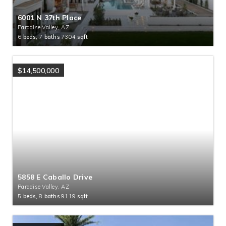
6001 N 37th Place
Paradise Valley, AZ
6
beds,
7
baths
7304
sqft
$14,500,000
5858 E Caballo Drive
Paradise Valley, AZ
5
beds,
8
baths
9119
sqft