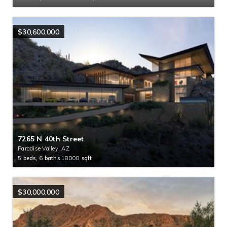
$30,600,000
7265 N 40th Street
Paradise Valley, AZ
5
beds,
6
baths
18000
sqft
$30,000,000