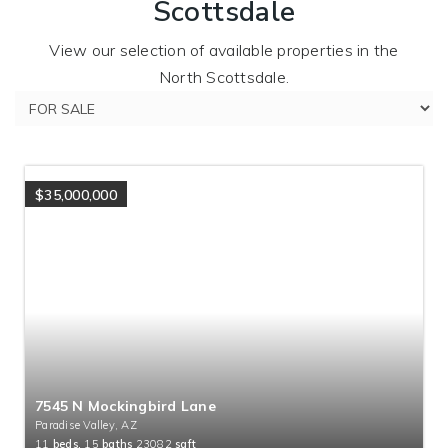
Scottsdale
View our selection of available properties in the
North Scottsdale.
$35,000,000
7545 N Mockingbird Lane
Paradise Valley, AZ
11
beds,
15
baths
23082
sqft