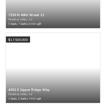
7150 N 40th Street 11
Paradise Valley, AZ
5
beds,
7
baths
9399
sqft
$17,500,000
4301 E Upper Ridge Way
Paradise Valley, AZ
4
beds,
8
baths
7989
sqft