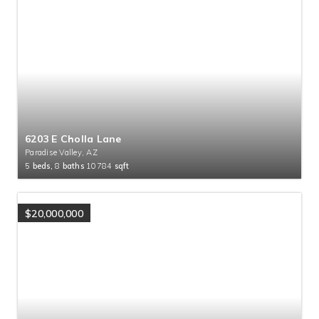
6203 E Cholla Lane
Paradise Valley, AZ
5
beds,
8
baths
10784
sqft
$20,000,000