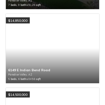
Paradise Valley, AZ
7
beds,
9
baths
9126
sqft
$14,850,000
6149 E Indian Bend Road
Paradise Valley, AZ
5
beds,
6
baths
8456
sqft
$14,500,000