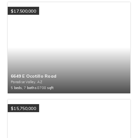
$17,500,000
6649 E Ocotillo Road
Paradise Valley, AZ
5
beds,
7
baths
8708
sqft
$15,750,000