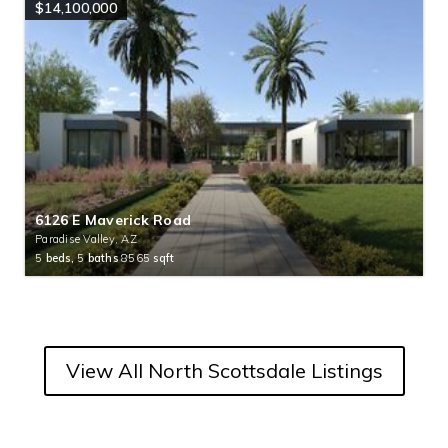
$14,100,000
6126 E Maverick Road
Paradise Valley, AZ
5
beds,
5
baths
8565
sqft