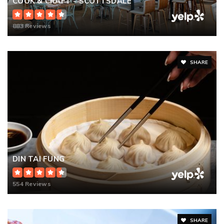
COOK & CRAFT - SCOTTSDALE
883 Reviews
SHARE
DIN TAI FUNG
554 Reviews
SHARE