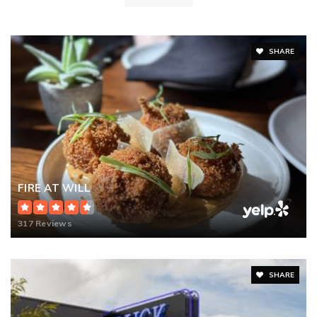
SHARE
FIRE AT WILL
317 Reviews
SHARE