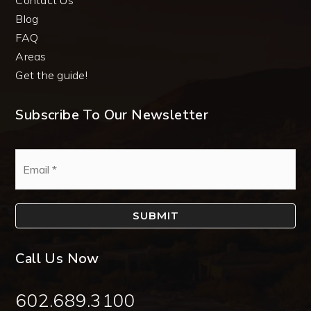
Blog
FAQ
Areas
Get the guide!
Subscribe To Our Newsletter
Email
*
SUBMIT
Call Us Now
602.689.3100