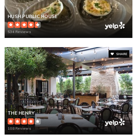
HUSH PUBLIC HOUSE
534 Reviews
SHARE
THE HENRY
108 Reviews