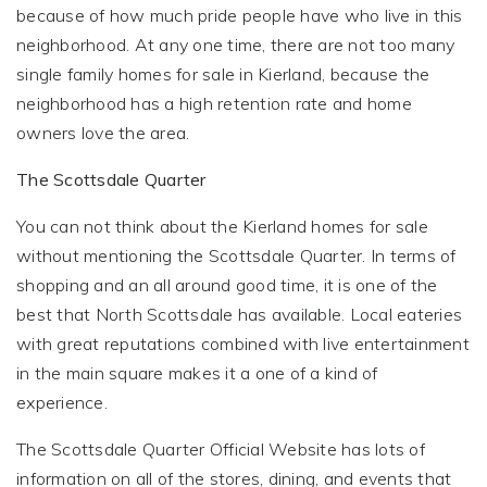
because of how much pride people have who live in this
neighborhood. At any one time, there are not too many
single family homes for sale in Kierland, because the
neighborhood has a high retention rate and home
owners love the area.
The Scottsdale Quarter
You can not think about the Kierland homes for sale
without mentioning the Scottsdale Quarter. In terms of
shopping and an all around good time, it is one of the
best that North Scottsdale has available. Local eateries
with great reputations combined with live entertainment
in the main square makes it a one of a kind of
experience.
The Scottsdale Quarter Official Website has lots of
information on all of the stores, dining, and events that