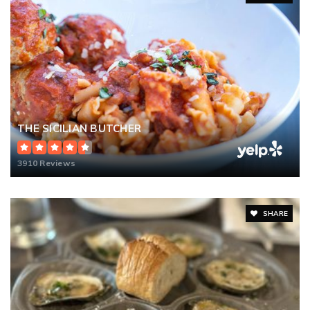
THE SICILIAN BUTCHER
3910 Reviews
SHARE