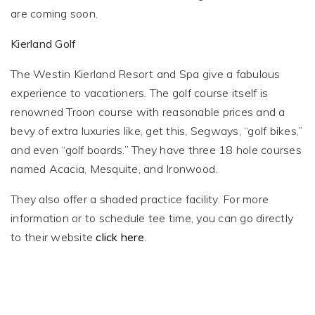
are coming soon.
Kierland Golf
The Westin Kierland Resort and Spa give a fabulous
experience to vacationers. The golf course itself is
renowned Troon course with reasonable prices and a
bevy of extra luxuries like, get this, Segways, “golf bikes,”
and even “golf boards.” They have three 18 hole courses
named Acacia, Mesquite, and Ironwood.
They also offer a shaded practice facility. For more
information or to schedule tee time, you can go directly
to their website
click here
.