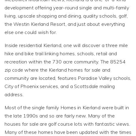
development offering year-round single and multi-family
living, upscale shopping and dining, quality schools, golf,
the Westin Kierland Resort, and just about everything
else one could wish for.
Inside residential Kierland, one will discover a three mile
hike and bike trail linking homes, schools, retail and
recreation within the 730 acre community. The 85254
zip code where the Kierland homes for sale and
community are located, features Paradise Valley schools,
City of Phoenix services, and a Scottsdale mailing
address.
Most of the single family Homes in Kierland were built in
the late 1990s and so are fairly new. Many of the
houses for sale are golf course lots with fantastic views.
Many of these homes have been updated with the times