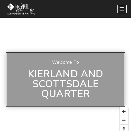
Welcome To
KIERLAND AND
SCOTTSDALE
QUARTER