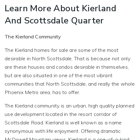
Learn More About Kierland
And Scottsdale Quarter
The Kierland Community
The Kierland homes for sale are some of the most
desirable in North Scottsdale. That is because not only
are these houses and condos desirable in themselves,
but are also situated in one of the most vibrant
communities that North Scottsdale, and really the whole
Phoenix Metro area, has to offer.
The Kierland community is an urban, high quality planned
use development located in the resort corridor of
Scottsdale Road. Kierland is well known as a name
synonymous with life enjoyment. Offering dramatic
McDowell Mountain views, Kierland is a one-of-a-kind