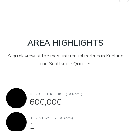
AREA HIGHLIGHTS
A quick view of the most influential metrics in Kierland
and Scottsdale Quarter.
MED. SELLING PRICE
(30 DAYS)
600,000
RECENT SALES
(30 DAYS)
1