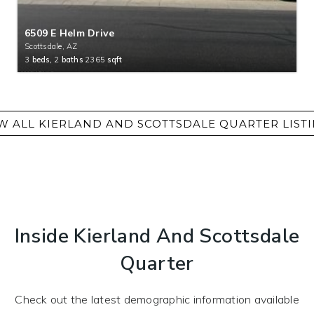
6509 E Helm Drive
Scottsdale, AZ
3
beds,
2
baths
2365
sqft
Inside Kierland And Scottsdale
Quarter
Check out the latest demographic information available