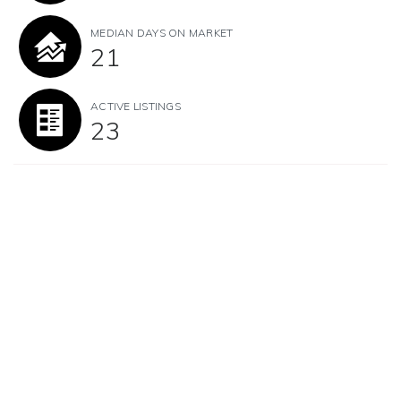
MEDIAN DAYS ON MARKET
21
ACTIVE LISTINGS
23