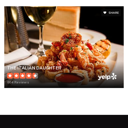
SHARE
THE ITALIAN DAUGHTER
804 Reviews