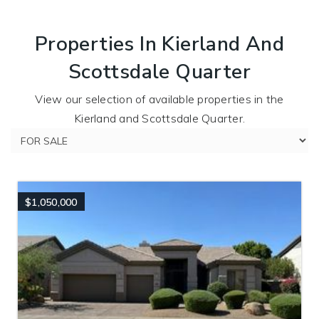
Properties In Kierland And
Scottsdale Quarter
View our selection of available properties in the
Kierland and Scottsdale Quarter.
$1,050,000