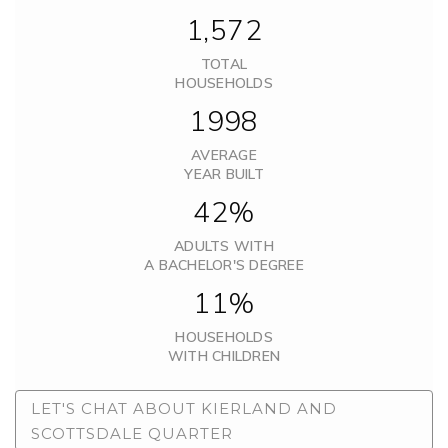
1,572
TOTAL
HOUSEHOLDS
1998
AVERAGE
YEAR BUILT
42%
ADULTS WITH
A BACHELOR'S DEGREE
11%
HOUSEHOLDS
WITH CHILDREN
LET'S CHAT ABOUT KIERLAND AND
SCOTTSDALE QUARTER