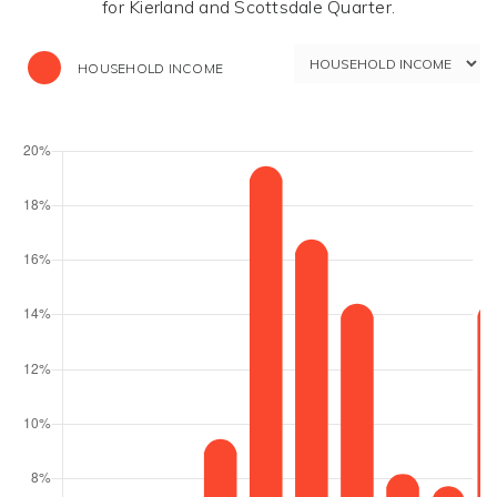
for Kierland and Scottsdale Quarter.
HOUSEHOLD INCOME