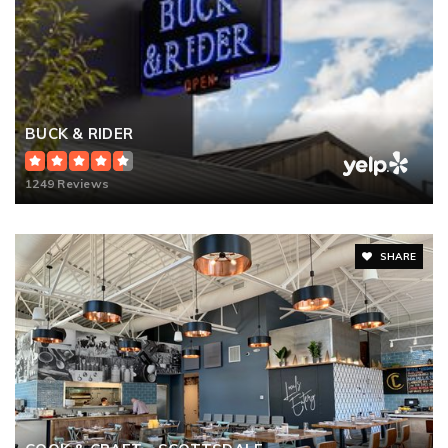
BUCK & RIDER
1249 Reviews
SHARE