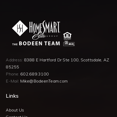
Address:
8388 E Hartford Dr Ste 100, Scottsdale, AZ
85255
Phone:
602.689.3100
E-Mail:
Mike@BodeenTeam.com
Links
About Us
Contact Us