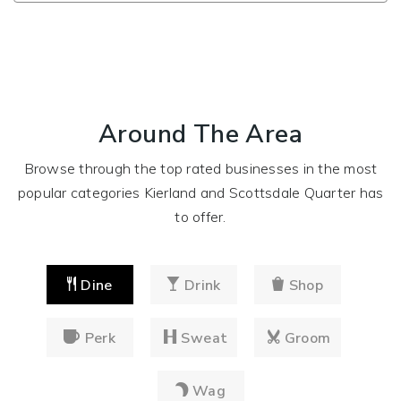
Around The Area
Browse through the top rated businesses in the most
popular categories Kierland and Scottsdale Quarter has
to offer.
Dine
Drink
Shop
Perk
Sweat
Groom
Wag