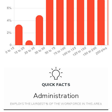
QUICK FACTS
Administration
EMPLOYS THE LARGEST % OF THE WORKFORCE IN THIS AREA