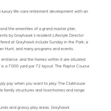
a luxury life-care retirement development with an
d and the amenities of a grand master plan.
ents by Grayhawk’s resident Lifestyle Director
fered at Grayhawk include Sunday in the Park, a
er Hunt, and many programs and events.
 entrance, and the homes within it are situated
is a 7000 yard par 72 layout. The Raptor Course
imply pay when you want to play. The Clubhouse
ngle family structures and townhomes and range
ounds and grassy play areas. Grayhawk