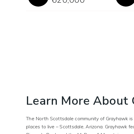
Learn More About
The North Scottsdale community of Grayhawk is le
places to live – Scottsdale, Arizona. Grayhawk 