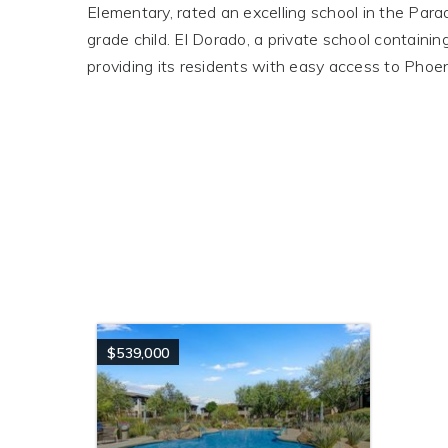
Elementary, rated an excelling school in the Para
grade child. El Dorado, a private school contain
providing its residents with easy access to Phoen
$539,000