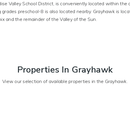
dise Valley School District, is conveniently located within th
ing grades preschool-8 is also located nearby. Grayhawk is lo
ix and the remainder of the Valley of the Sun.
Properties In Grayhawk
View our selection of available properties in the Grayhawk.