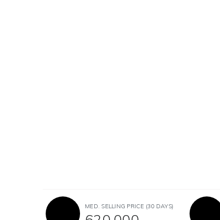
MED. SELLING PRICE
(30 DAYS)
620,000