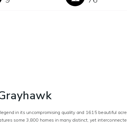
 Grayhawk
gend in its uncompromising quality and 1615 beautiful acres
features some 3,800 homes in many distinct, yet interconnect