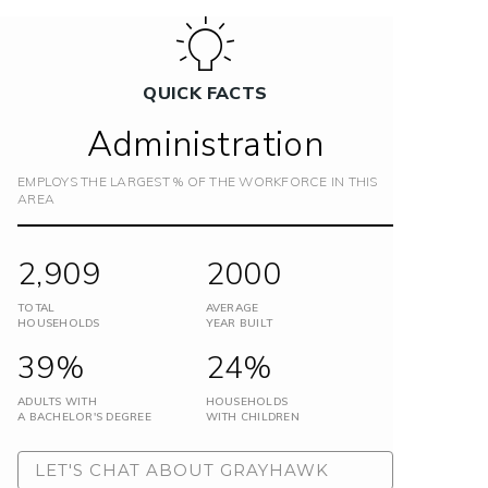
QUICK FACTS
Administration
EMPLOYS THE LARGEST % OF THE WORKFORCE IN THIS
AREA
2,909
2000
TOTAL
AVERAGE
HOUSEHOLDS
YEAR BUILT
39%
24%
ADULTS WITH
HOUSEHOLDS
A BACHELOR'S DEGREE
WITH CHILDREN
LET'S CHAT ABOUT GRAYHAWK