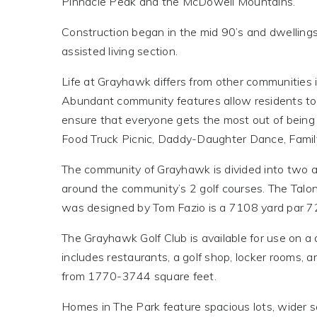
Pinnacle Peak and the McDowell Mountains.
Construction began in the mid 90’s and dwellings
assisted living section.
Life at Grayhawk differs from other communities i
Abundant community features allow residents to e
ensure that everyone gets the most out of being
Food Truck Picnic, Daddy-Daughter Dance, Fami
The community of Grayhawk is divided into two ar
around the community’s 2 golf courses. The Tal
was designed by Tom Fazio is a 7108 yard par 72
The Grayhawk Golf Club is available for use on a
includes restaurants, a golf shop, locker rooms,
from 1770-3744 square feet.
Homes in The Park feature spacious lots, wider 