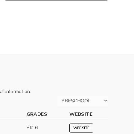
t information.
GRADES
WEBSITE
PK-6
WEBSITE