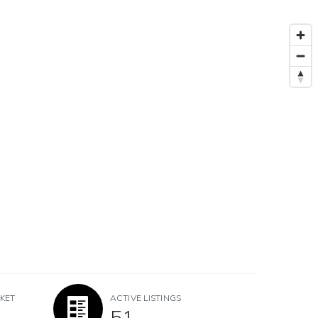
KET
ACTIVE LISTINGS
51