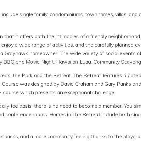
 include single family, condominiums, townhomes, villas, and 
n that it offers both the intimacies of a friendly neighborhoo
njoy a wide range of activities, and the carefully planned ev
 a Grayhawk homeowner. The wide variety of social events of
ly BBQ and Movie Night, Hawaiian Luau, Community Scavang
eas, the Park and the Retreat. The Retreat features a gated
on Course was designed by David Graham and Gary Panks and 
 course which presents an exceptional challenge.
 daily fee basis; there is no need to become a member. You s
 and conference rooms. Homes in The Retreat include both si
setbacks, and a more community feeling thanks to the playgr