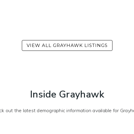
Inside Grayhawk
k out the latest demographic information available for Gray