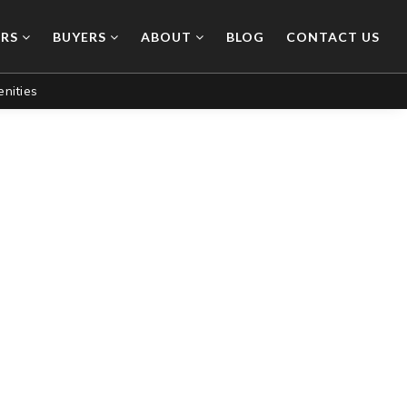
ERS
BUYERS
ABOUT
BLOG
CONTACT US
nities