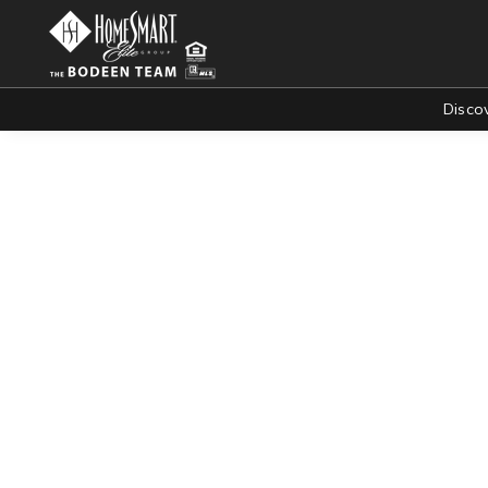
Disco