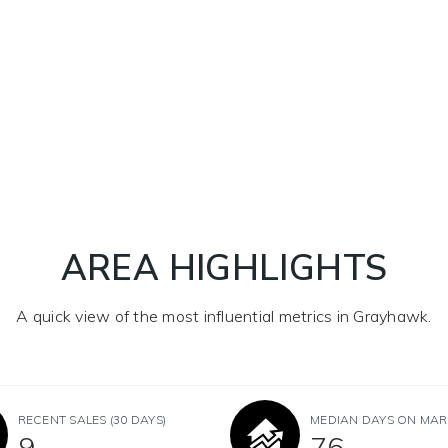
AREA HIGHLIGHTS
A quick view of the most influential metrics in Grayhawk.
RECENT SALES
(30 DAYS)
MEDIAN DAYS ON MAR
9
76