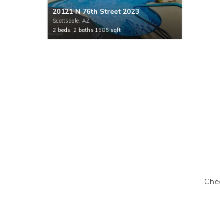
20121 N 76th Street 2023
Scottsdale, AZ
2
beds,
2
baths
1585
sqft
Chec