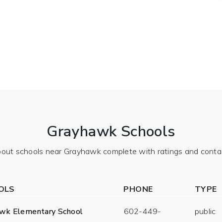
Grayhawk Schools
out schools near Grayhawk complete with ratings and contac
OLS
PHONE
TYPE
wk Elementary School
602-449-
public