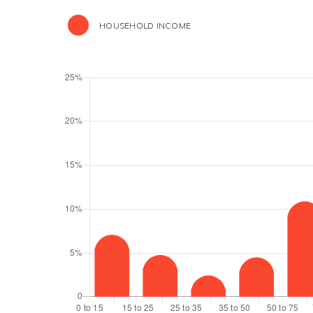
HOUSEHOLD INCOME