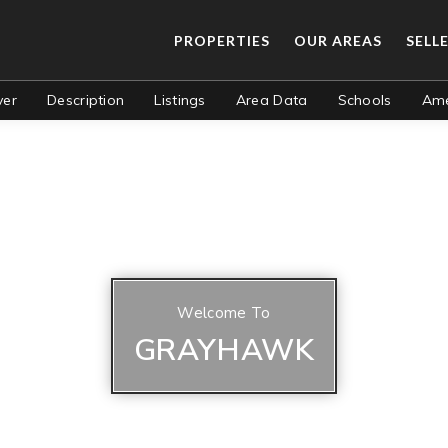
PROPERTIES
OUR AREAS
SELL
ver
Description
Listings
Area Data
Schools
Ame
Welcome To
GRAYHAWK