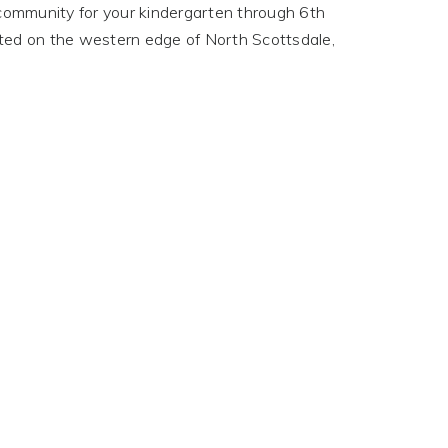
e community for your kindergarten through 6th
cated on the western edge of North Scottsdale,