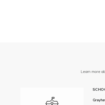
Learn more ab
SCHO
Grayha