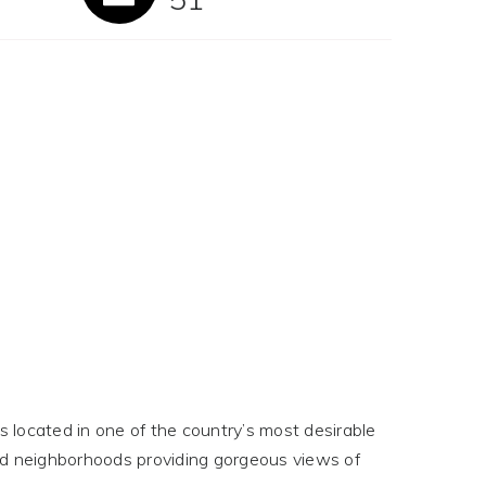
 located in one of the country’s most desirable
ed neighborhoods providing gorgeous views of