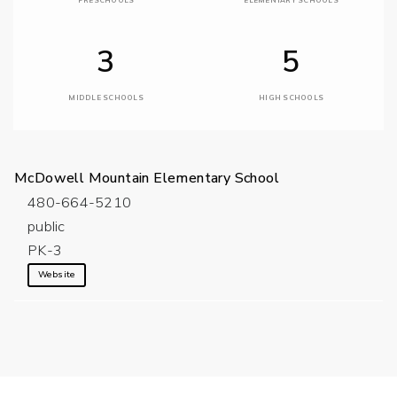
PRESCHOOLS
ELEMENTARY SCHOOLS
3
5
MIDDLE SCHOOLS
HIGH SCHOOLS
McDowell Mountain Elementary School
480-664-5210
public
PK-3
Website