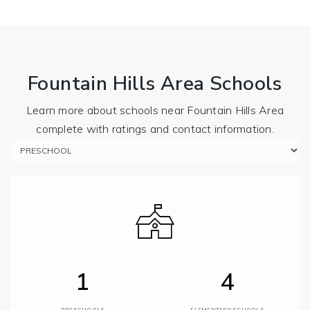
Fountain Hills Area Schools
Learn more about schools near Fountain Hills Area
complete with ratings and contact information.
1
4