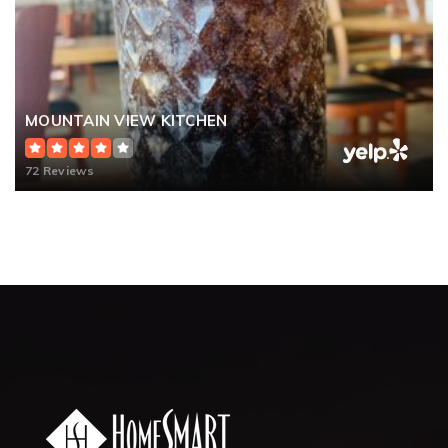
MOUNTAIN VIEW KITCHEN
72 Reviews