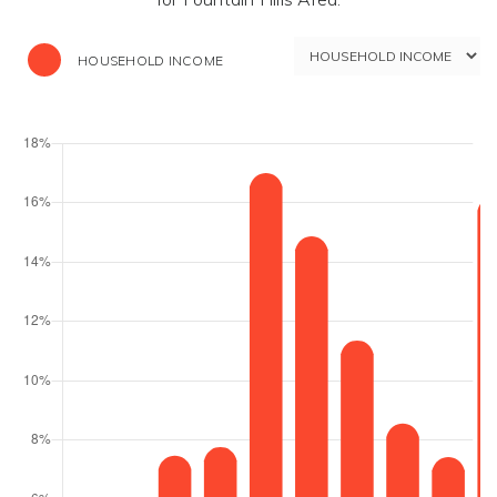
HOUSEHOLD INCOME