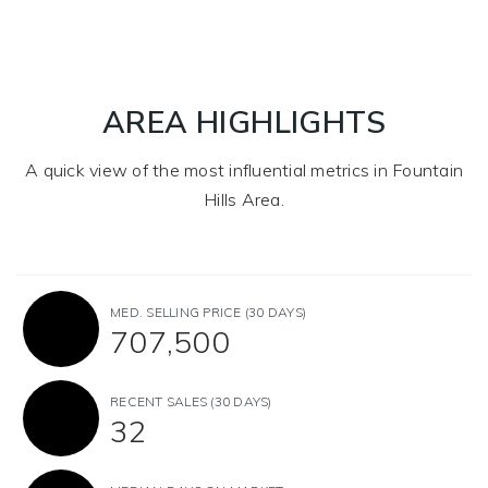
AREA HIGHLIGHTS
A quick view of the most influential metrics in Fountain
Hills Area.
MED. SELLING PRICE
(30 DAYS)
707,500
RECENT SALES
(30 DAYS)
32