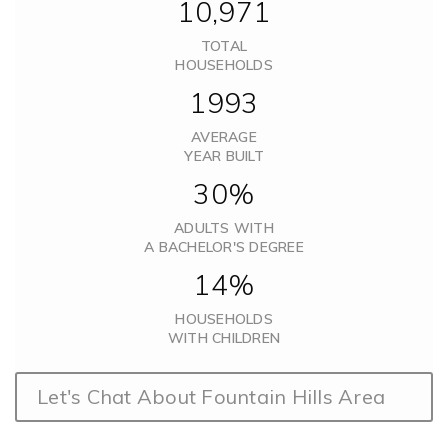
10,971
TOTAL
HOUSEHOLDS
1993
AVERAGE
YEAR BUILT
30%
ADULTS WITH
A BACHELOR'S DEGREE
14%
HOUSEHOLDS
WITH CHILDREN
Let's Chat About Fountain Hills Area