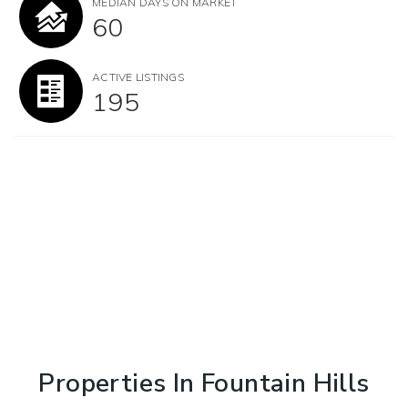
MEDIAN DAYS ON MARKET
60
ACTIVE LISTINGS
195
Properties In Fountain Hills