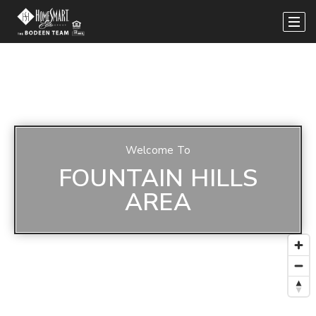
Welcome To
FOUNTAIN HILLS
AREA