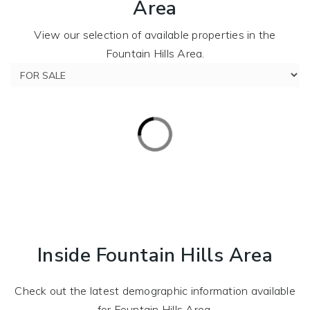
Area
View our selection of available properties in the
Fountain Hills Area.
Inside Fountain Hills Area
Check out the latest demographic information available
for Fountain Hills Area.