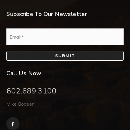
Subscribe To Our Newsletter
Email
*
SUBMIT
Call Us Now
602.689.3100
Mike Bodeen