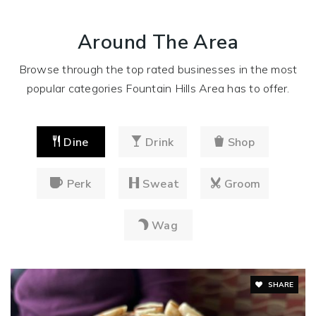
Around The Area
Browse through the top rated businesses in the most
popular categories Fountain Hills Area has to offer.
Dine
Drink
Shop
Perk
Sweat
Groom
Wag
SHARE