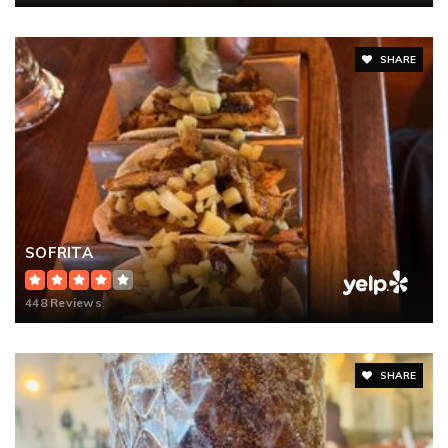
SHARE
SOFRITA
448 Reviews
SHARE