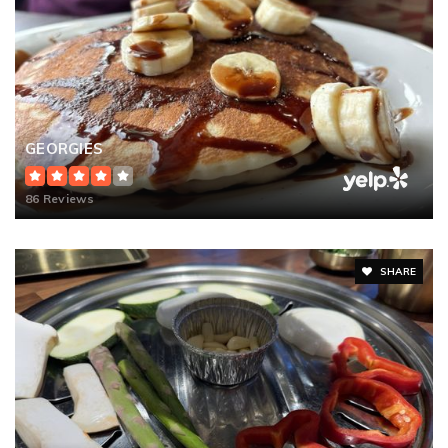
GEORGIES
86 Reviews
SHARE