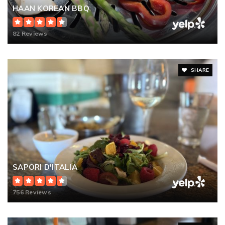
HAAN KOREAN BBQ
82 Reviews
SHARE
SAPORI D'ITALIA
756 Reviews