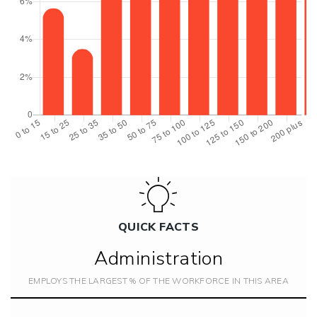
QUICK FACTS
Administration
EMPLOYS THE LARGEST % OF THE WORKFORCE IN THIS AREA