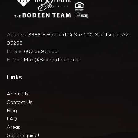
Address:
8388 E Hartford Dr Ste 100, Scottsdale, AZ
85255
Phone:
602.689.3100
E-Mail:
Mike@BodeenTeam.com
Links
About Us
Contact Us
Blog
FAQ
Areas
Get the guide!