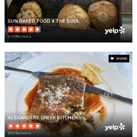
SUN BAKED FOOD 4 THE SOUL
170 Reviews
SHARE
ALEXANDERS GREEK KITCHEN
150 Reviews