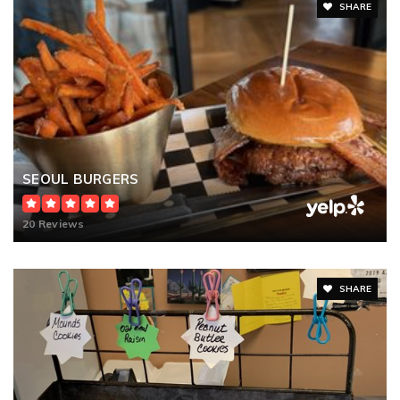
SHARE
SEOUL BURGERS
20 Reviews
SHARE