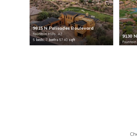
9815 N Palisades Boulevard
Fountain Hills, AZ
9130 N
5
beds,
7
baths
5740
sqft
Fountain
Che