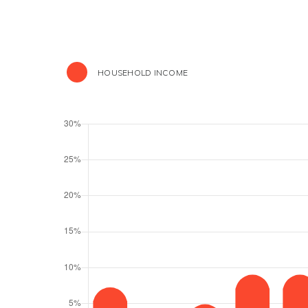
HOUSEHOLD INCOME