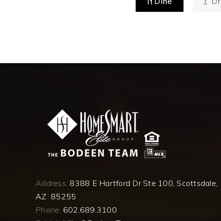
Dine
Dr
Address:
8388 E Hartford Dr Ste 100, Scottsdale,
AZ 85255
Phone:
602.689.3100