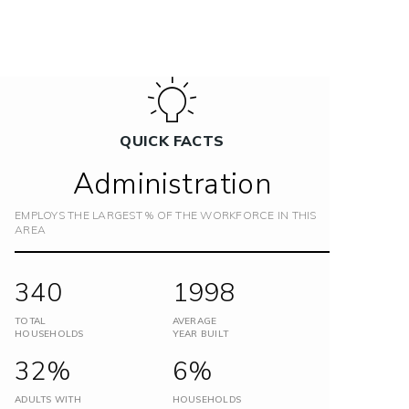
QUICK FACTS
Administration
EMPLOYS THE LARGEST % OF THE WORKFORCE IN THIS
AREA
340
1998
TOTAL
AVERAGE
HOUSEHOLDS
YEAR BUILT
32%
6%
ADULTS WITH
HOUSEHOLDS