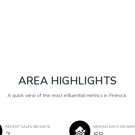
AREA HIGHLIGHTS
A quick view of the most influential metrics in Firerock.
RECENT SALES
(60 DAYS)
MEDIAN DAYS ON MAR
2
68