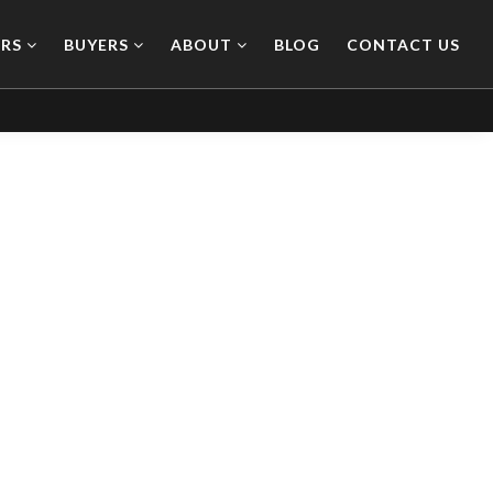
ERS
BUYERS
ABOUT
BLOG
CONTACT US