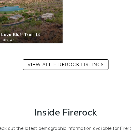
 Lava Bluff Trail 14
 Hills, AZ
Inside Firerock
ck out the latest demographic information available for Firer