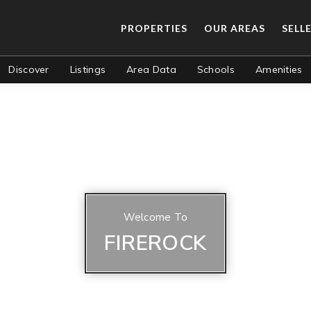
PROPERTIES
OUR AREAS
SELL
Discover
Listings
Area Data
Schools
Amenities
Welcome To
FIREROCK