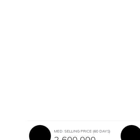
MED. SELLING PRICE
(60 DAYS)
2,600,000