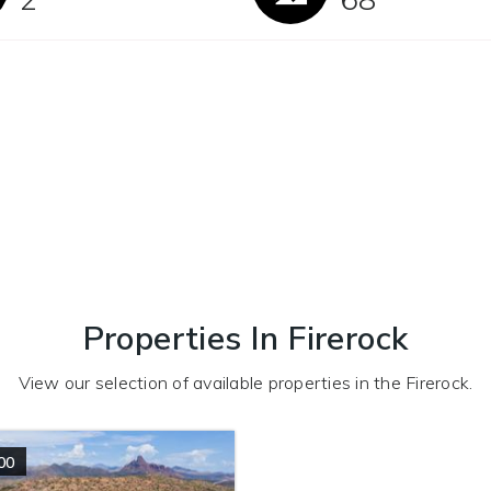
Properties In Firerock
View our selection of available properties in the Firerock.
00