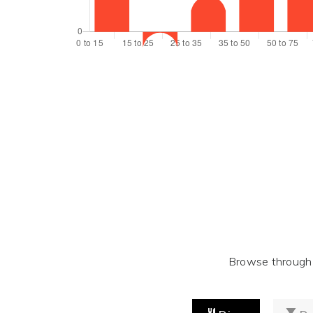
Browse through t