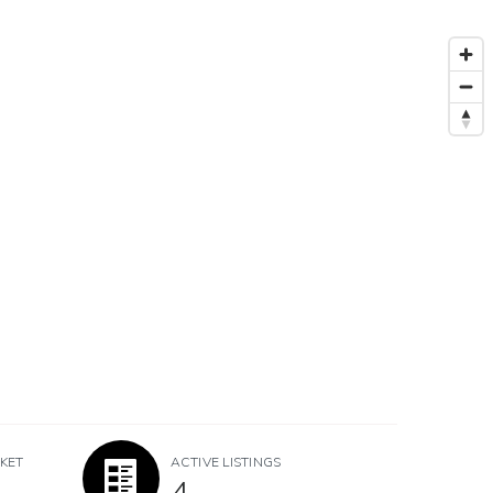
KET
ACTIVE LISTINGS
4