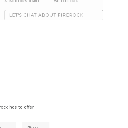
A BACHELOR'S DEGREE
WITH CHILDREN
LET'S CHAT ABOUT FIREROCK
ock has to offer.