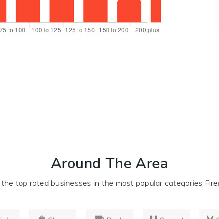
Around The Area
he top rated businesses in the most popular categories Firer