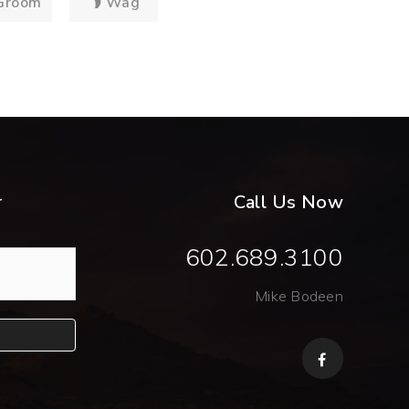
Groom
Wag
r
Call Us Now
602.689.3100
Mike Bodeen