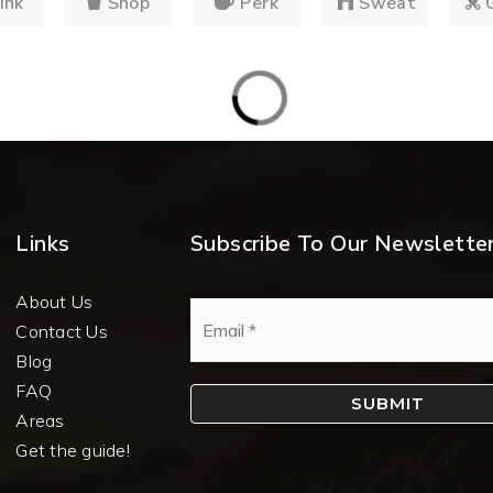
ink
Shop
Perk
Sweat
Links
Subscribe To Our Newslette
About Us
Email
*
Contact Us
Blog
FAQ
SUBMIT
Areas
Get the guide!