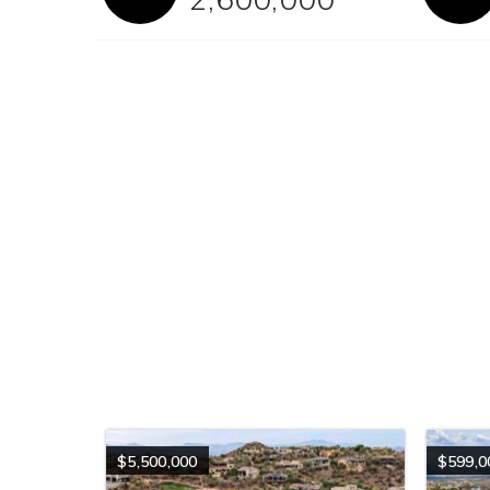
$5,500,000
$599,0