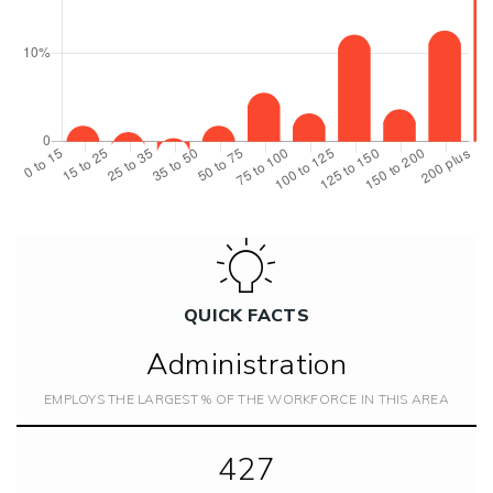
QUICK FACTS
Administration
EMPLOYS THE LARGEST % OF THE WORKFORCE IN THIS AREA
427