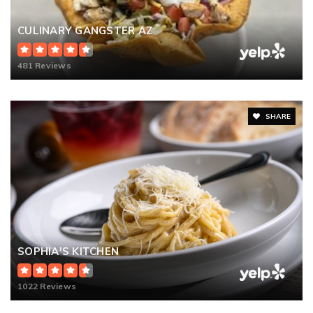
CULINARY GANGSTER AZ
481 Reviews
SHARE
SOPHIA'S KITCHEN
1022 Reviews