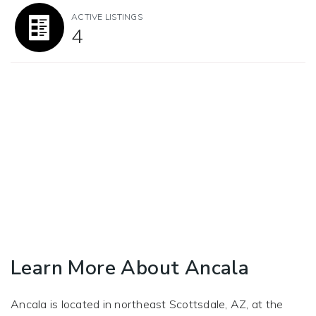
ACTIVE LISTINGS
4
Learn More About Ancala
Ancala is located in northeast Scottsdale, AZ, at the