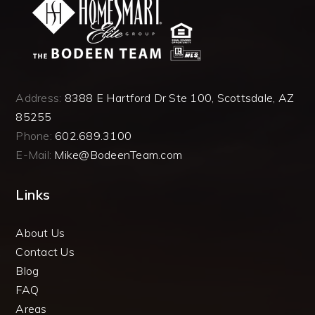
Address:
8388 E Hartford Dr Ste 100, Scottsdale, AZ
85255
Phone:
602.689.3100
E-Mail:
Mike@BodeenTeam.com
Links
About Us
Contact Us
Blog
FAQ
Areas