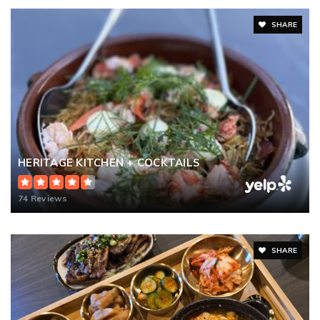
SHARE
HERITAGE KITCHEN + COCKTAILS
74 Reviews
SHARE