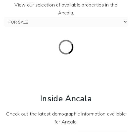
View our selection of available properties in the
Ancala.
Inside Ancala
Check out the latest demographic information available
for Ancala.