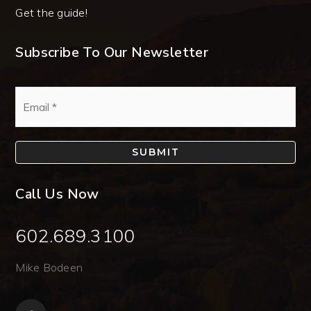
Get the guide!
Subscribe To Our Newsletter
Email
*
SUBMIT
Call Us Now
602.689.3100
Mike Bodeen