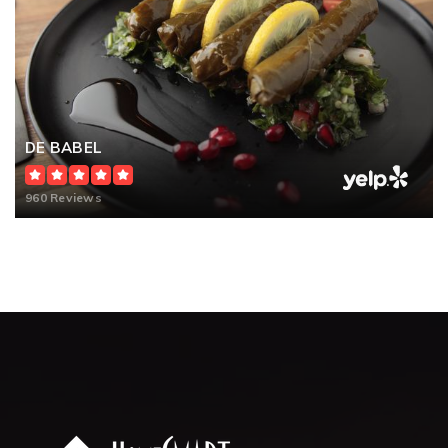
DE BABEL
960 Reviews