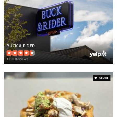
BUCK & RIDER
1250 Reviews
SHARE