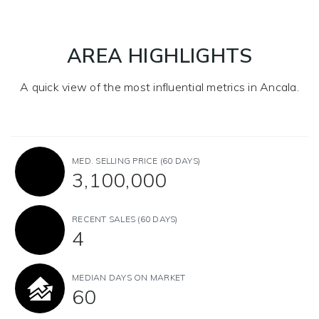
AREA HIGHLIGHTS
A quick view of the most influential metrics in Ancala.
MED. SELLING PRICE
(60 DAYS)
3,100,000
RECENT SALES
(60 DAYS)
4
MEDIAN DAYS ON MARKET
60