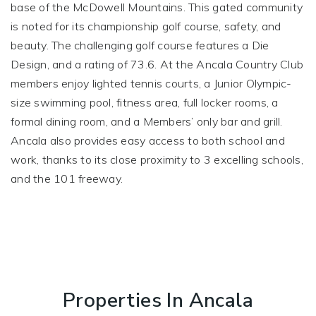
base of the McDowell Mountains. This gated community
is noted for its championship golf course, safety, and
beauty. The challenging golf course features a Die
Design, and a rating of 73.6. At the Ancala Country Club
members enjoy lighted tennis courts, a Junior Olympic-
size swimming pool, fitness area, full locker rooms, a
formal dining room, and a Members’ only bar and grill.
Ancala also provides easy access to both school and
work, thanks to its close proximity to 3 excelling schools,
and the 101 freeway.
Properties In Ancala