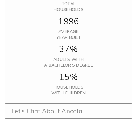
TOTAL
HOUSEHOLDS
1996
AVERAGE
YEAR BUILT
37%
ADULTS WITH
A BACHELOR'S DEGREE
15%
HOUSEHOLDS
WITH CHILDREN
Let's Chat About Ancala