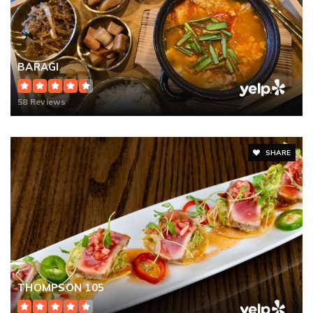
BARAGI
58 Reviews
SHARE
THOMPSON 105