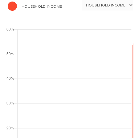
HOUSEHOLD INCOME