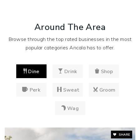
Around The Area
Browse through the top rated businesses in the most
popular categories Ancala has to offer.
Dine
Drink
Shop
Perk
Sweat
Groom
Wag
SHARE