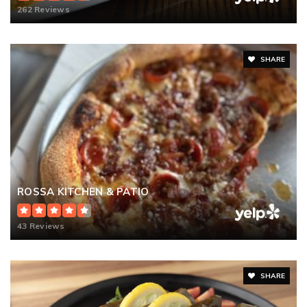
262 Reviews
SHARE
ROSSA KITCHEN & PATIO
43 Reviews
SHARE