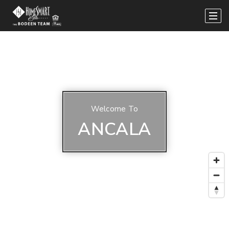
Welcome To
ANCALA