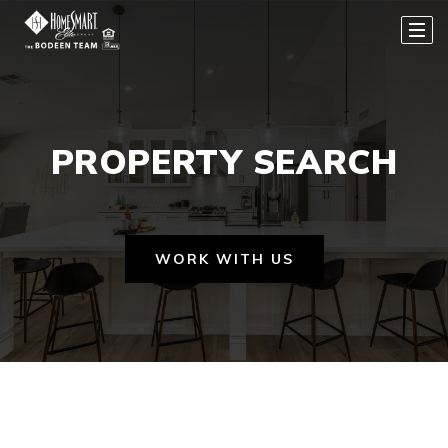
PROPERTY SEARCH
WORK WITH US