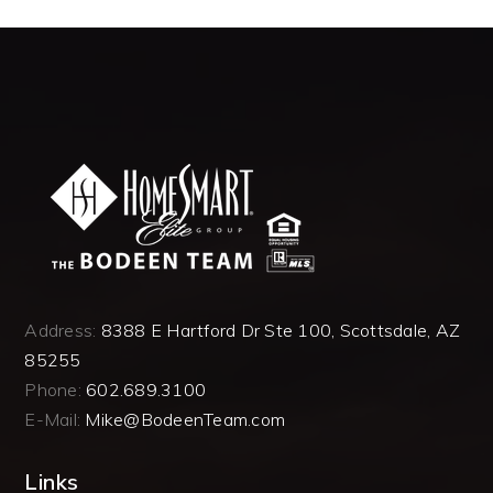
Address:
8388 E Hartford Dr Ste 100, Scottsdale, AZ
85255
Phone:
602.689.3100
E-Mail:
Mike@BodeenTeam.com
Links