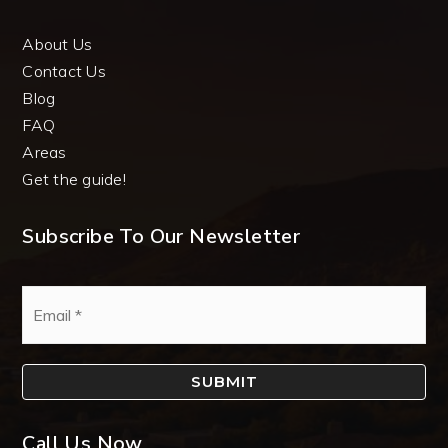
About Us
Contact Us
Blog
FAQ
Areas
Get the guide!
Subscribe To Our Newsletter
Email
*
SUBMIT
Call Us Now